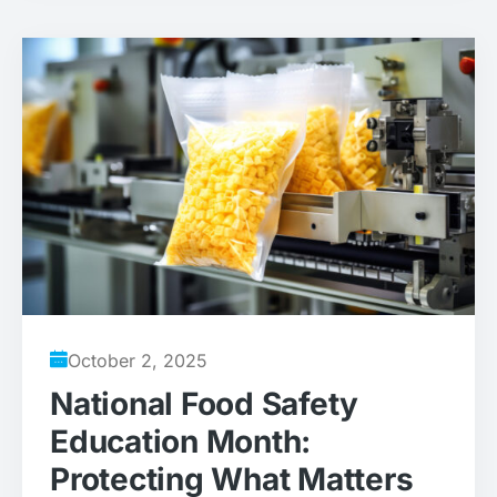
October 2, 2025
National Food Safety
Education Month:
Protecting What Matters