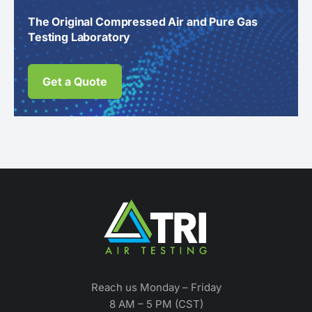
The Original Compressed Air and Pure Gas
Testing Laboratory
Get a Quote
Reach us Monday – Friday
8 AM – 5 PM (CST)