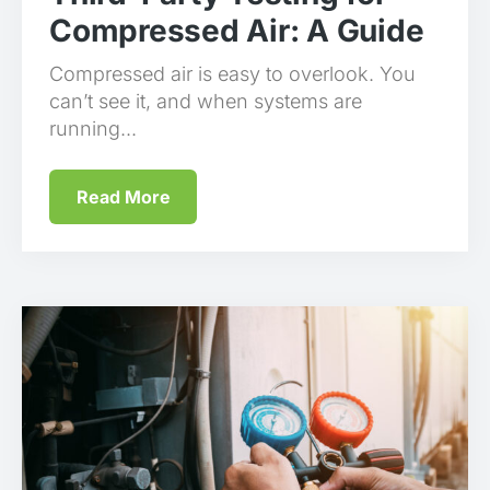
Compressed Air: A Guide
Compressed air is easy to overlook. You
can’t see it, and when systems are
running...
Read More