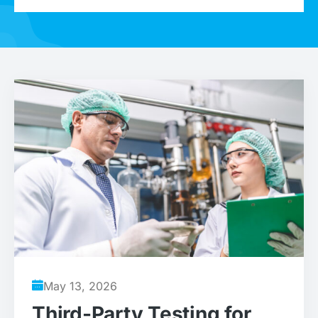
May 13, 2026
Third-Party Testing for