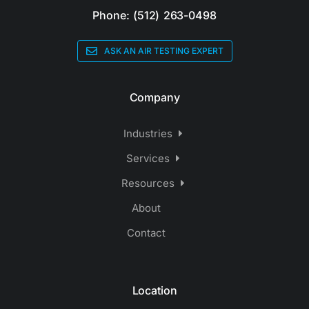
Phone: (512) 263-0498
ASK AN AIR TESTING EXPERT
Company
Industries
Services
Resources
About
Contact
Location