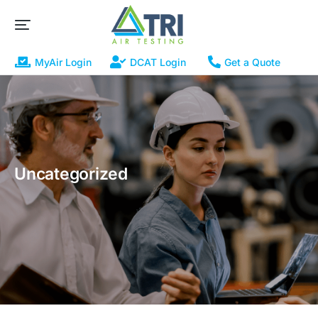
MyAir Login
DCAT Login
Get a Quote
Uncategorized