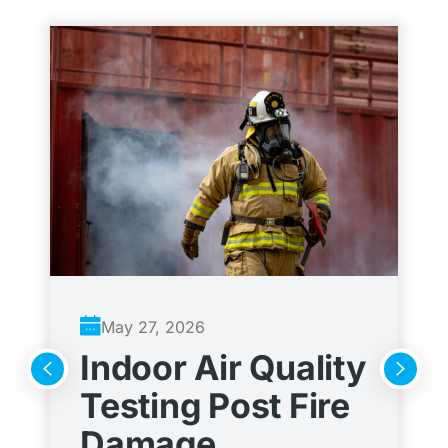
May 27, 2026
Indoor Air Quality
A
Testing Post Fire
C
Damage
t