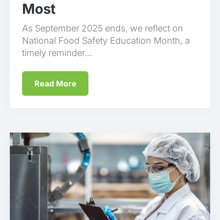
Most
As September 2025 ends, we reflect on
National Food Safety Education Month, a
timely reminder...
Read More