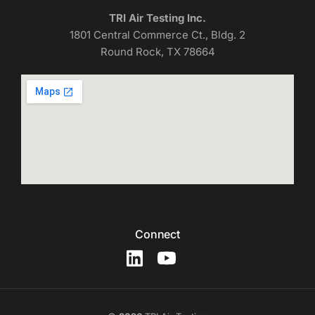
TRI Air Testing Inc.
1801 Central Commerce Ct., Bldg. 2
Round Rock, TX 78664
Connect