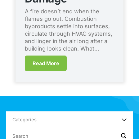
S
A fire doesn’t end when the
flames go out. Combustion
Ev
byproducts settle into surfaces,
co
circulate through HVAC systems,
en
and linger in the air long after a
br
building looks clean. What…
qu
me
Read More
Co