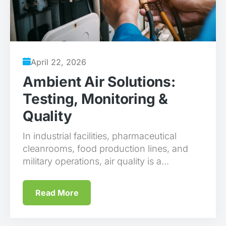
April 22, 2026
Ambient Air Solutions:
Testing, Monitoring &
Quality
In industrial facilities, pharmaceutical
cleanrooms, food production lines, and
military operations, air quality is a...
Read More