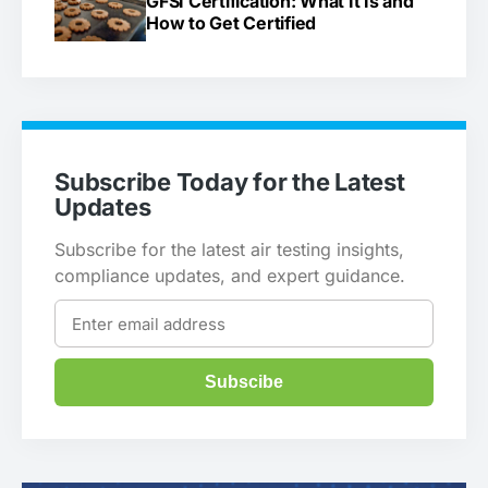
GFSI Certification: What It Is and
How to Get Certified
Subscribe Today for the Latest
Updates
Subscribe for the latest air testing insights,
compliance updates, and expert guidance.
Subscibe