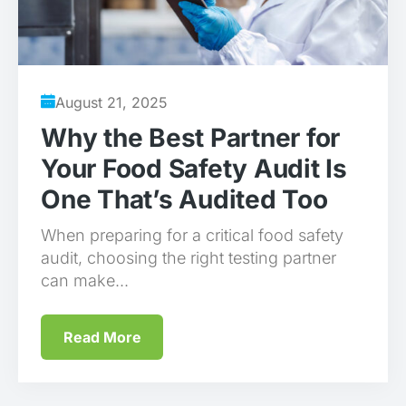
August 21, 2025
Why the Best Partner for
Your Food Safety Audit Is
One That’s Audited Too
When preparing for a critical food safety
audit, choosing the right testing partner
can make...
Read More