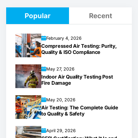
Popular
Recent
February 4, 2026
Compressed Air Testing: Purity,
Quality & ISO Compliance
May 27, 2026
Indoor Air Quality Testing Post
Fire Damage
May 20, 2026
Air Testing: The Complete Guide
to Quality & Safety
April 29, 2026