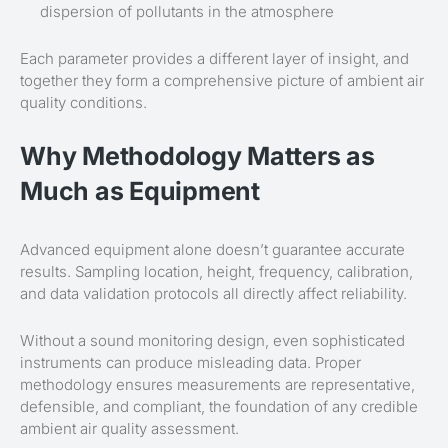
dispersion of pollutants in the atmosphere
Each parameter provides a different layer of insight, and
together they form a comprehensive picture of ambient air
quality conditions.
Why Methodology Matters as
Much as Equipment
Advanced equipment alone doesn’t guarantee accurate
results. Sampling location, height, frequency, calibration,
and data validation protocols all directly affect reliability.
Without a sound monitoring design, even sophisticated
instruments can produce misleading data. Proper
methodology ensures measurements are representative,
defensible, and compliant, the foundation of any credible
ambient air quality assessment.