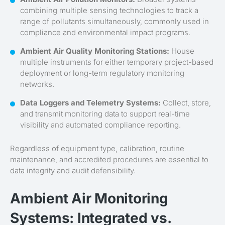
combining multiple sensing technologies to track a
range of pollutants simultaneously, commonly used in
compliance and environmental impact programs.
Ambient Air Quality Monitoring Stations:
House
multiple instruments for either temporary project-based
deployment or long-term regulatory monitoring
networks.
Data Loggers and Telemetry Systems:
Collect, store,
and transmit monitoring data to support real-time
visibility and automated compliance reporting.
Regardless of equipment type, calibration, routine
maintenance, and accredited procedures are essential to
data integrity and audit defensibility.
Ambient Air Monitoring
Systems: Integrated vs.