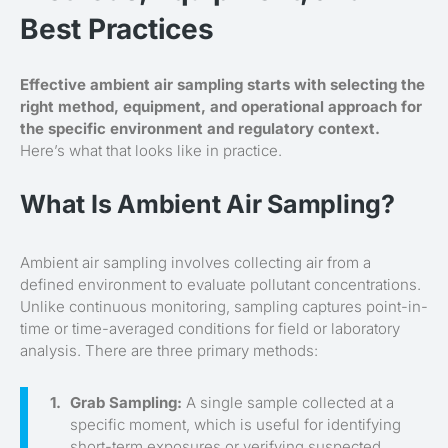
Best Practices
Effective ambient air sampling starts with selecting the
right method, equipment, and operational approach for
the specific environment and regulatory context.
Here’s what that looks like in practice.
What Is Ambient Air Sampling?
Ambient air sampling involves collecting air from a
defined environment to evaluate pollutant concentrations.
Unlike continuous monitoring, sampling captures point-in-
time or time-averaged conditions for field or laboratory
analysis. There are three primary methods:
Grab Sampling:
A single sample collected at a
specific moment, which is useful for identifying
short-term exposures or verifying suspected