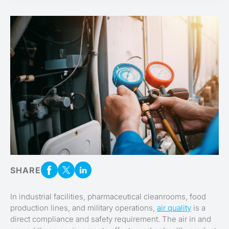
SHARE
In industrial facilities, pharmaceutical cleanrooms, food
production lines, and military operations,
air quality
is a
direct compliance and safety requirement. The air in and