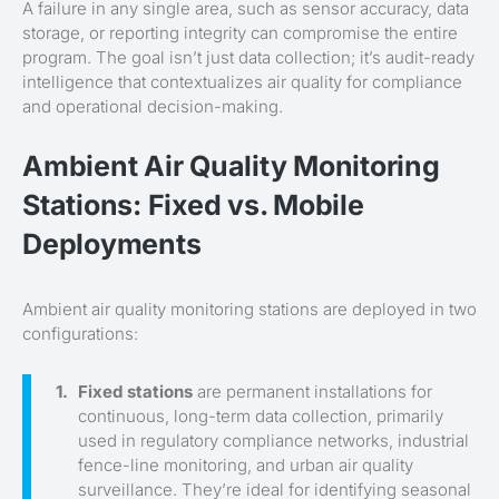
A failure in any single area, such as sensor accuracy, data
storage, or reporting integrity can compromise the entire
program. The goal isn’t just data collection; it’s audit-ready
intelligence that contextualizes air quality for compliance
and operational decision-making.
Ambient Air Quality Monitoring
Stations: Fixed vs. Mobile
Deployments
Ambient air quality monitoring stations are deployed in two
configurations:
Fixed stations
are permanent installations for
continuous, long-term data collection, primarily
used in regulatory compliance networks, industrial
fence-line monitoring, and urban air quality
surveillance. They’re ideal for identifying seasonal