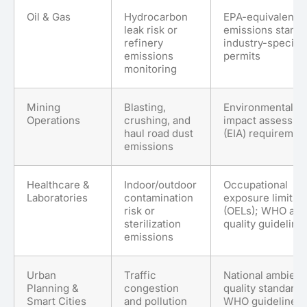
Oil & Gas
Hydrocarbon
EPA-equivalent
leak risk or
emissions standa
refinery
industry-specific
emissions
permits
monitoring
Mining
Blasting,
Environmental
Operations
crushing, and
impact assessme
haul road dust
(EIA) requiremen
emissions
Healthcare &
Indoor/outdoor
Occupational
Laboratories
contamination
exposure limits
risk or
(OELs); WHO air
sterilization
quality guideline
emissions
Urban
Traffic
National ambient 
Planning &
congestion
quality standards
Smart Cities
and pollution
WHO guidelines