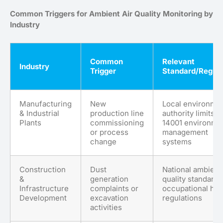
Common Triggers for Ambient Air Quality Monitoring by
Industry
Common
Relevant
Industry
Trigger
Standard/Regula
Manufacturing
New
Local environmen
& Industrial
production line
authority limits; 
Plants
commissioning
14001 environme
or process
management
change
systems
Construction
Dust
National ambient 
&
generation
quality standards
Infrastructure
complaints or
occupational hea
Development
excavation
regulations
activities