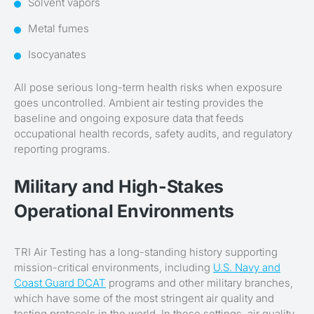
Solvent vapors
Metal fumes
Isocyanates
All pose serious long-term health risks when exposure
goes uncontrolled. Ambient air testing provides the
baseline and ongoing exposure data that feeds
occupational health records, safety audits, and regulatory
reporting programs.
Military and High-Stakes
Operational Environments
TRI Air Testing has a long-standing history supporting
mission-critical environments, including
U.S. Navy and
Coast Guard DCAT
programs and other military branches,
which have some of the most stringent air quality and
testing protocols in the world. In these settings, air quality