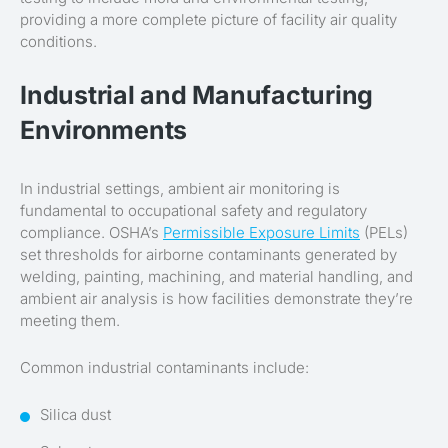
providing a more complete picture of facility air quality
conditions.
Industrial and Manufacturing
Environments
In industrial settings, ambient air monitoring is
fundamental to occupational safety and regulatory
compliance. OSHA’s
Permissible Exposure Limits
(PELs)
set thresholds for airborne contaminants generated by
welding, painting, machining, and material handling, and
ambient air analysis is how facilities demonstrate they’re
meeting them.
Common industrial contaminants include:
Silica dust