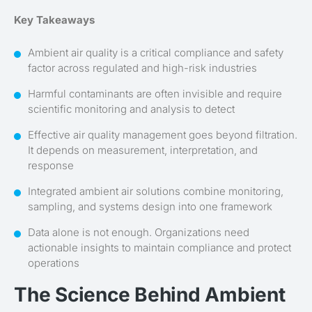
Key Takeaways
Ambient air quality is a critical compliance and safety
factor across regulated and high-risk industries
Harmful contaminants are often invisible and require
scientific monitoring and analysis to detect
Effective air quality management goes beyond filtration.
It depends on measurement, interpretation, and
response
Integrated ambient air solutions combine monitoring,
sampling, and systems design into one framework
Data alone is not enough. Organizations need
actionable insights to maintain compliance and protect
operations
The Science Behind Ambient