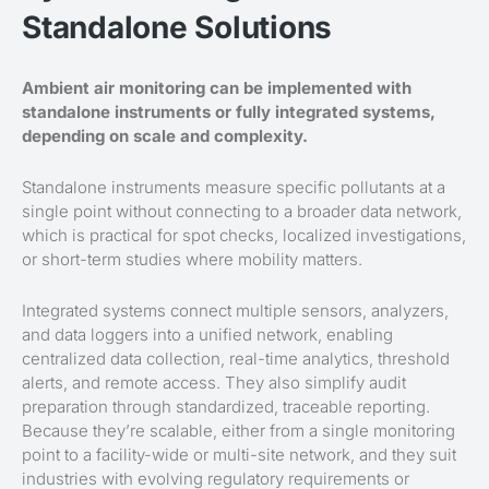
Standalone Solutions
Ambient air monitoring can be implemented with
standalone instruments or fully integrated systems,
depending on scale and complexity.
Standalone instruments measure specific pollutants at a
single point without connecting to a broader data network,
which is practical for spot checks, localized investigations,
or short-term studies where mobility matters.
Integrated systems connect multiple sensors, analyzers,
and data loggers into a unified network, enabling
centralized data collection, real-time analytics, threshold
alerts, and remote access. They also simplify audit
preparation through standardized, traceable reporting.
Because they’re scalable, either from a single monitoring
point to a facility-wide or multi-site network, and they suit
industries with evolving regulatory requirements or