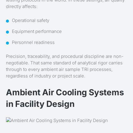
directly affects:
Operational safety
Equipment performance
Personnel readiness
Precision, traceability, and procedural discipline are non-
negotiable. That same standard of analytical rigor carries
through to every ambient air sample TRI processes,
regardless of industry or project scale.
Ambient Air Cooling Systems
in Facility Design