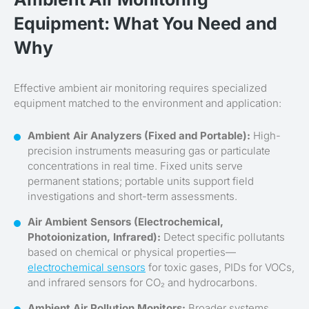
Equipment: What You Need and
Why
Effective ambient air monitoring requires specialized
equipment matched to the environment and application:
Ambient Air Analyzers (Fixed and Portable):
High-
precision instruments measuring gas or particulate
concentrations in real time. Fixed units serve
permanent stations; portable units support field
investigations and short-term assessments.
Air Ambient Sensors (Electrochemical,
Photoionization, Infrared):
Detect specific pollutants
based on chemical or physical properties—
electrochemical sensors
for toxic gases, PIDs for VOCs,
and infrared sensors for CO₂ and hydrocarbons.
Ambient Air Pollution Monitors:
Broader systems