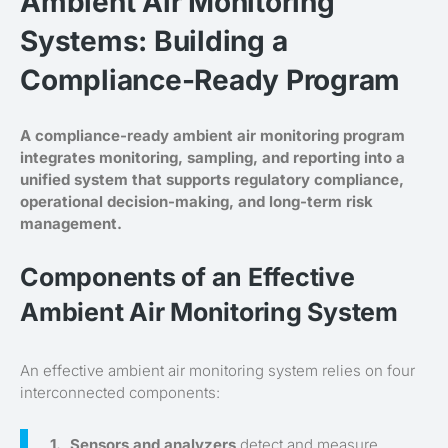
Ambient Air Monitoring
Systems: Building a
Compliance-Ready Program
A compliance-ready ambient air monitoring program
integrates monitoring, sampling, and reporting into a
unified system that supports regulatory compliance,
operational decision-making, and long-term risk
management.
Components of an Effective
Ambient Air Monitoring System
An effective ambient air monitoring system relies on four
interconnected components:
Sensors and analyzers
detect and measure