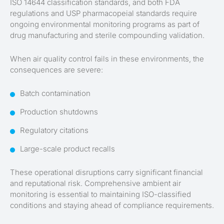
ISO 14644 classification standards, and both FDA
regulations and USP pharmacopeial standards require
ongoing environmental monitoring programs as part of
drug manufacturing and sterile compounding validation.
When air quality control fails in these environments, the
consequences are severe:
Batch contamination
Production shutdowns
Regulatory citations
Large-scale product recalls
These operational disruptions carry significant financial
and reputational risk. Comprehensive ambient air
monitoring is essential to maintaining ISO-classified
conditions and staying ahead of compliance requirements.