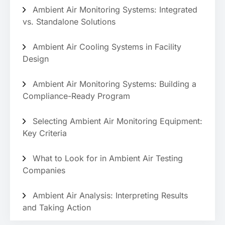
Ambient Air Monitoring Systems: Integrated
vs. Standalone Solutions
Ambient Air Cooling Systems in Facility
Design
Ambient Air Monitoring Systems: Building a
Compliance-Ready Program
Selecting Ambient Air Monitoring Equipment:
Key Criteria
What to Look for in Ambient Air Testing
Companies
Ambient Air Analysis: Interpreting Results
and Taking Action