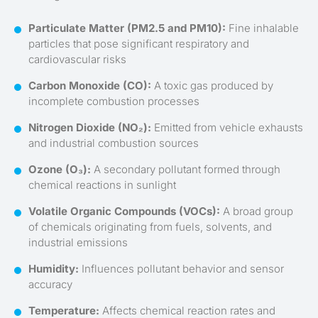
Particulate Matter (PM2.5 and PM10):
Fine inhalable
particles that pose significant respiratory and
cardiovascular risks
Carbon Monoxide (CO):
A toxic gas produced by
incomplete combustion processes
Nitrogen Dioxide (NO₂):
Emitted from vehicle exhausts
and industrial combustion sources
Ozone (O₃):
A secondary pollutant formed through
chemical reactions in sunlight
Volatile Organic Compounds (VOCs):
A broad group
of chemicals originating from fuels, solvents, and
industrial emissions
Humidity:
Influences pollutant behavior and sensor
accuracy
Temperature:
Affects chemical reaction rates and