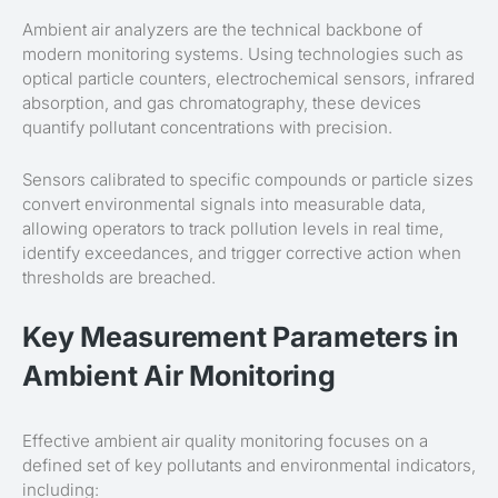
Ambient air analyzers are the technical backbone of
modern monitoring systems. Using technologies such as
optical particle counters, electrochemical sensors, infrared
absorption, and gas chromatography, these devices
quantify pollutant concentrations with precision.
Sensors calibrated to specific compounds or particle sizes
convert environmental signals into measurable data,
allowing operators to track pollution levels in real time,
identify exceedances, and trigger corrective action when
thresholds are breached.
Key Measurement Parameters in
Ambient Air Monitoring
Effective ambient air quality monitoring focuses on a
defined set of key pollutants and environmental indicators,
including: