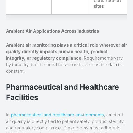
construction
sites
Ambient Air Applications Across Industries
Ambient air monitoring plays a critical role wherever air
quality directly impacts human health, product
integrity, or regulatory compliance
. Requirements vary
by industry, but the need for accurate, defensible data is
constant.
Pharmaceutical and Healthcare
Facilities
In
pharmaceutical and healthcare environments
, ambient
air quality is directly tied to patient safety, product sterility,
and regulatory compliance. Cleanrooms must adhere to