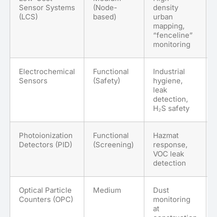
Sensor Systems
(Node-
density
(LCS)
based)
urban
mapping,
“fenceline”
monitoring
Electrochemical
Functional
Industrial
Sensors
(Safety)
hygiene,
leak
detection,
H₂S safety
Photoionization
Functional
Hazmat
Detectors (PID)
(Screening)
response,
VOC leak
detection
Optical Particle
Medium
Dust
Counters (OPC)
monitoring
at