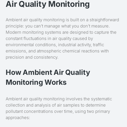
Air Quality Monitoring
Ambient air quality monitoring is built on a straightforward
principle: you can’t manage what you don’t measure.
Modern monitoring systems are designed to capture the
constant fluctuations in air quality caused by
environmental conditions, industrial activity, traffic
emissions, and atmospheric chemical reactions with
precision and consistency.
How Ambient Air Quality
Monitoring Works
Ambient air quality monitoring involves the systematic
collection and analysis of air samples to determine
pollutant concentrations over time, using two primary
approaches: