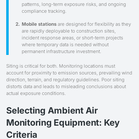
patterns, long-term exposure risks, and ongoing
compliance tracking.
Mobile stations
are designed for flexibility as they
are rapidly deployable to construction sites,
incident response areas, or short-term projects
where temporary data is needed without
permanent infrastructure investment.
Siting is critical for both. Monitoring locations must
account for proximity to emission sources, prevailing wind
direction, terrain, and regulatory guidelines. Poor siting
distorts data and leads to misleading conclusions about
actual exposure conditions.
Selecting Ambient Air
Monitoring Equipment: Key
Criteria