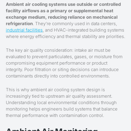
Ambient air cooling systems use outside or controlled
facility airflows as a primary or supplemental heat
exchange medium, reducing reliance on mechanical
refrigeration
. They’re commonly used in data centers,
industrial facilities
, and HVAC-integrated building systems
where energy efficiency and thermal stability are priorities.
The key air quality consideration: intake air must be
evaluated to prevent particulates, gases, or moisture from
compromising equipment performance or product
integrity. Poor filtration or siting decisions can introduce
contaminants directly into controlled environments.
This is why ambient air cooling system design is
increasingly tied to upstream air quality assessment.
Understanding local environmental conditions through
monitoring helps engineers build systems that balance
thermal performance with contamination control.