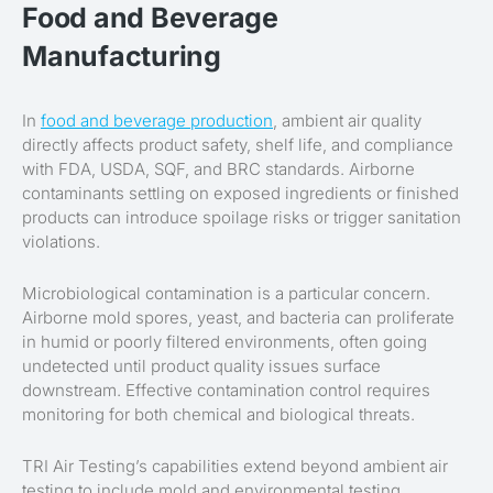
Food and Beverage
Manufacturing
In
food and beverage production
, ambient air quality
directly affects product safety, shelf life, and compliance
with FDA, USDA, SQF, and BRC standards. Airborne
contaminants settling on exposed ingredients or finished
products can introduce spoilage risks or trigger sanitation
violations.
Microbiological contamination is a particular concern.
Airborne mold spores, yeast, and bacteria can proliferate
in humid or poorly filtered environments, often going
undetected until product quality issues surface
downstream. Effective contamination control requires
monitoring for both chemical and biological threats.
TRI Air Testing’s capabilities extend beyond ambient air
testing to include mold and environmental testing,