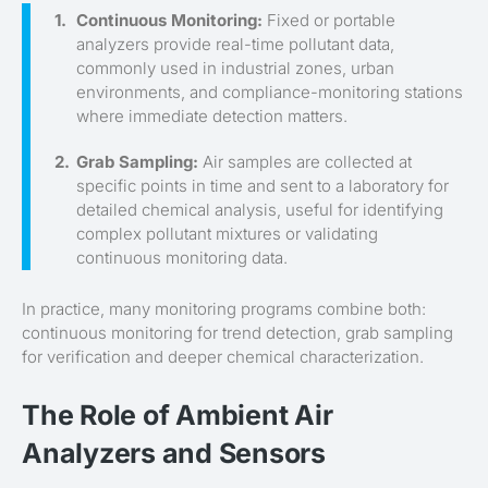
Continuous Monitoring:
Fixed or portable
analyzers provide real-time pollutant data,
commonly used in industrial zones, urban
environments, and compliance-monitoring stations
where immediate detection matters.
Grab Sampling:
Air samples are collected at
specific points in time and sent to a laboratory for
detailed chemical analysis, useful for identifying
complex pollutant mixtures or validating
continuous monitoring data.
In practice, many monitoring programs combine both:
continuous monitoring for trend detection, grab sampling
for verification and deeper chemical characterization.
The Role of Ambient Air
Analyzers and Sensors