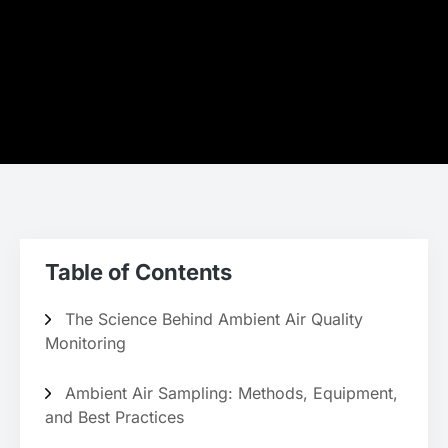
Table of Contents
The Science Behind Ambient Air Quality
Monitoring
Ambient Air Sampling: Methods, Equipment,
and Best Practices