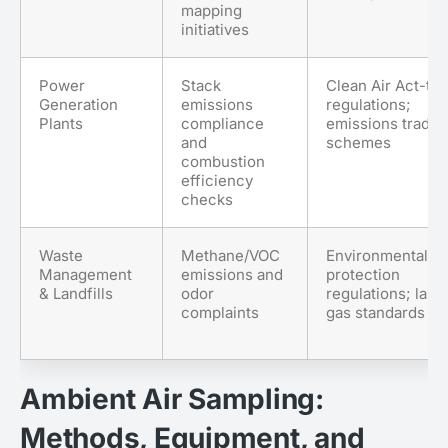
mapping
initiatives
Power
Stack
Clean Air Act-ty
Generation
emissions
regulations;
Plants
compliance
emissions tradin
and
schemes
combustion
efficiency
checks
Waste
Methane/VOC
Environmental
Management
emissions and
protection
& Landfills
odor
regulations; landf
complaints
gas standards
Ambient Air Sampling:
Methods, Equipment, and