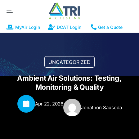
MyAir Login
DCAT Login
Get a Quote
UNCATEGORIZED
Ambient Air Solutions: Testing,
Monitoring & Quality
Apr 22, 2026
Jonathon Sauseda