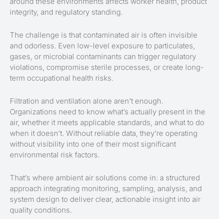
around these environments affects worker health, product
integrity, and regulatory standing.
The challenge is that contaminated air is often invisible
and odorless. Even low-level exposure to particulates,
gases, or microbial contaminants can trigger regulatory
violations, compromise sterile processes, or create long-
term occupational health risks.
Filtration and ventilation alone aren’t enough.
Organizations need to know what’s actually present in the
air, whether it meets applicable standards, and what to do
when it doesn’t. Without reliable data, they’re operating
without visibility into one of their most significant
environmental risk factors.
That’s where ambient air solutions come in: a structured
approach integrating monitoring, sampling, analysis, and
system design to deliver clear, actionable insight into air
quality conditions.