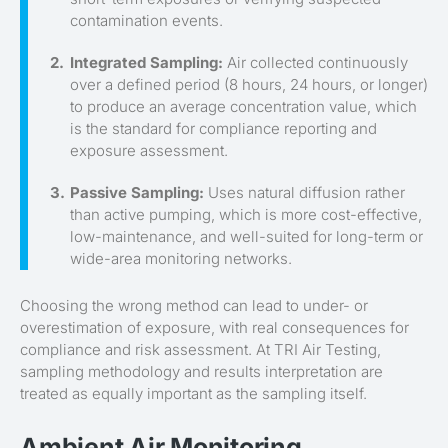
contamination events.
Integrated Sampling:
Air collected continuously
over a defined period (8 hours, 24 hours, or longer)
to produce an average concentration value, which
is the standard for compliance reporting and
exposure assessment.
Passive Sampling:
Uses natural diffusion rather
than active pumping, which is more cost-effective,
low-maintenance, and well-suited for long-term or
wide-area monitoring networks.
Choosing the wrong method can lead to under- or
overestimation of exposure, with real consequences for
compliance and risk assessment. At TRI Air Testing,
sampling methodology and results interpretation are
treated as equally important as the sampling itself.
Ambient Air Monitoring