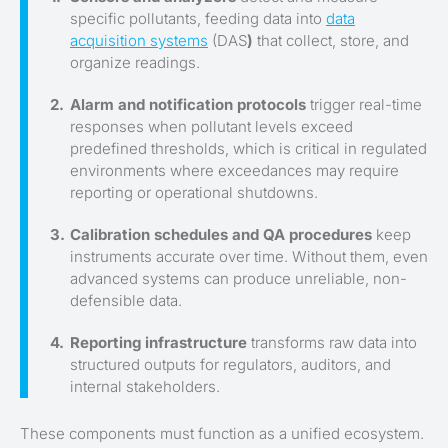
specific pollutants, feeding data into
data
acquisition systems
(DAS
)
that collect, store, and
organize readings.
Alarm and notification protocols
trigger real-time
responses when pollutant levels exceed
predefined thresholds, which is critical in regulated
environments where exceedances may require
reporting or operational shutdowns.
Calibration schedules and QA procedures
keep
instruments accurate over time. Without them, even
advanced systems can produce unreliable, non-
defensible data.
Reporting infrastructure
transforms raw data into
structured outputs for regulators, auditors, and
internal stakeholders.
These components must function as a unified ecosystem.