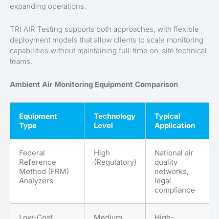
expanding operations.
TRI AIR Testing supports both approaches, with flexible
deployment models that allow clients to scale monitoring
capabilities without maintaining full-time on-site technical
teams.
Ambient Air Monitoring Equipment Comparison
Equipment
Technology
Typical
Type
Level
Application
Federal
High
National air
Reference
(Regulatory)
quality
Method (FRM)
networks,
Analyzers
legal
compliance
Low-Cost
Medium
High-