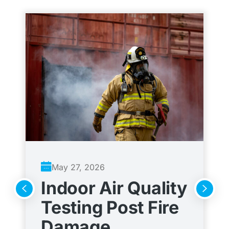
May 27, 2026
Indoor Air Quality
A
Testing Post Fire
C
Damage
t