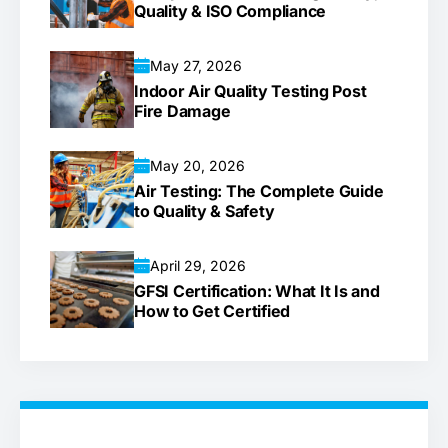
Quality & ISO Compliance
May 27, 2026
Indoor Air Quality Testing Post
Fire Damage
May 20, 2026
Air Testing: The Complete Guide
to Quality & Safety
April 29, 2026
GFSI Certification: What It Is and
How to Get Certified