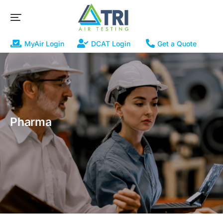
MyAir Login
DCAT Login
Get a Quote
Pharma