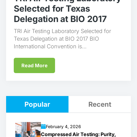
Selected for Texas
Delegation at BIO 2017
TRI Air Testing Laboratory Selected for
Texas Delegation at BIO 2017 BIO
International Convention is...
Read More
Popular
Recent
February 4, 2026
Compressed Air Testing: Purity,