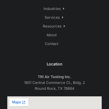
Industries
Services
Resources
About
Contact
Location
TRI Air Testing Inc.
1801 Central Commerce Ct., Bldg. 2
Round Rock, TX 78664