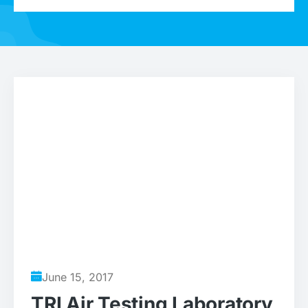
June 15, 2017
TRI Air Testing Laboratory