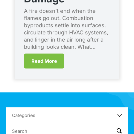
S
A fire doesn’t end when the
flames go out. Combustion
Ev
byproducts settle into surfaces,
co
circulate through HVAC systems,
en
and linger in the air long after a
br
building looks clean. What…
qu
me
Read More
Co