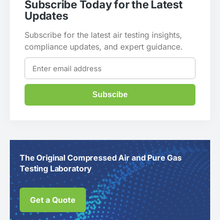
Subscribe Today for the Latest
Updates
Subscribe for the latest air testing insights,
compliance updates, and expert guidance.
Subscibe
The Original Compressed Air and Pure Gas
Testing Laboratory
Get a Quote