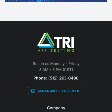
Reach us Monday – Friday
8 AM – 5 PM (CST)
Phone: (512) 263-0498
ASK AN AIR TESTING EXPERT
Company