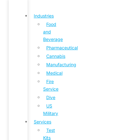
Industries
Food
and
Beverage
Pharmaceutical
Cannabis
Manufacturing
Medical
Fire
Service
Dive
US
Military
Services
Test
Kits