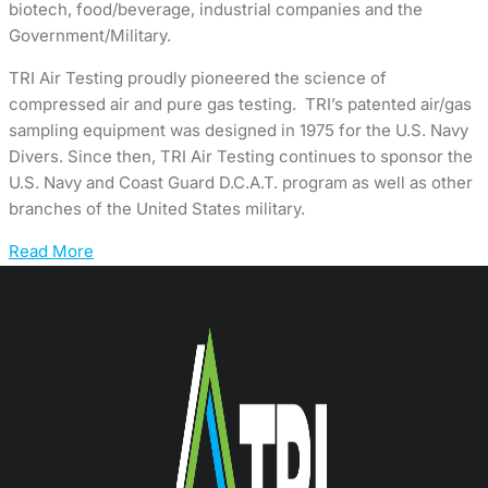
biotech, food/beverage, industrial companies and the
Government/Military.
TRI Air Testing proudly pioneered the science of
compressed air and pure gas testing. TRI’s patented air/gas
sampling equipment was designed in 1975 for the U.S. Navy
Divers. Since then, TRI Air Testing continues to sponsor the
U.S. Navy and Coast Guard D.C.A.T. program as well as other
branches of the United States military.
Read More