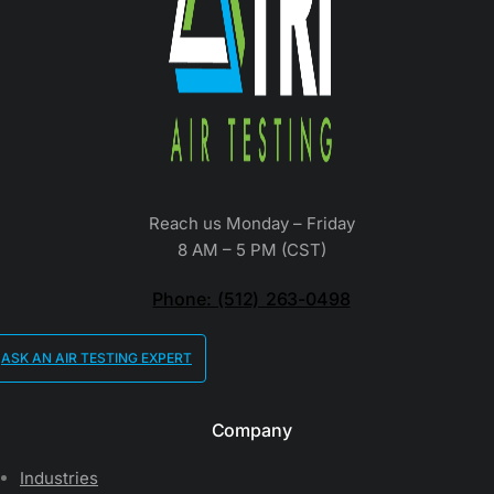
Reach us Monday – Friday
8 AM – 5 PM (CST)
Phone: (512) 263-0498
ASK AN AIR TESTING EXPERT
Company
Industries