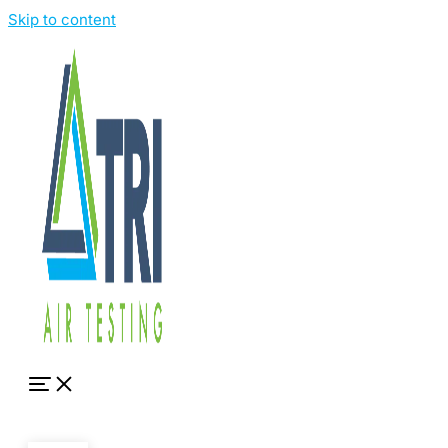
Skip to content