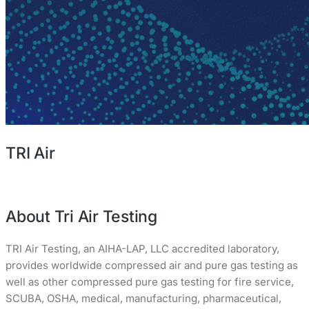
TRI Air
About Tri Air Testing
TRI Air Testing, an AIHA-LAP, LLC accredited laboratory,
provides worldwide compressed air and pure gas testing as
well as other compressed pure gas testing for fire service,
SCUBA, OSHA, medical, manufacturing, pharmaceutical,