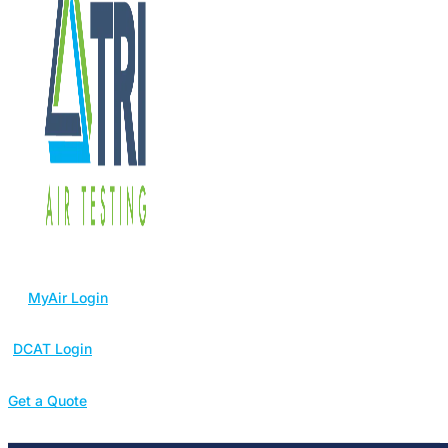
MyAir Login
DCAT Login
Get a Quote