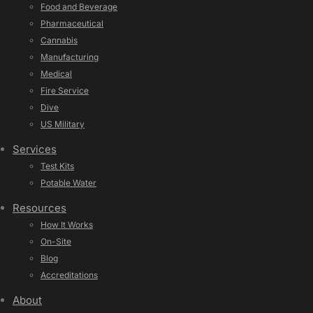
Food and Beverage
Pharmaceutical
Cannabis
Manufacturing
Medical
Fire Service
Dive
US Military
Services
Test Kits
Potable Water
Resources
How It Works
On-Site
Blog
Accreditations
About