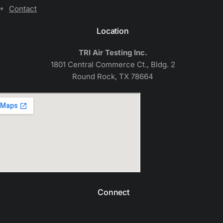
Contact
Location
TRI Air Testing Inc.
1801 Central Commerce Ct., Bldg. 2
Round Rock, TX 78664
Connect