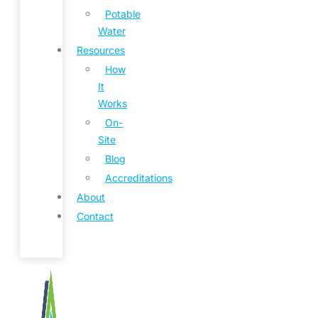
Potable
Water
Resources
How
It
Works
On-
Site
Blog
Accreditations
About
Contact