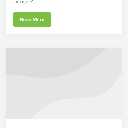
air user?...
Read More