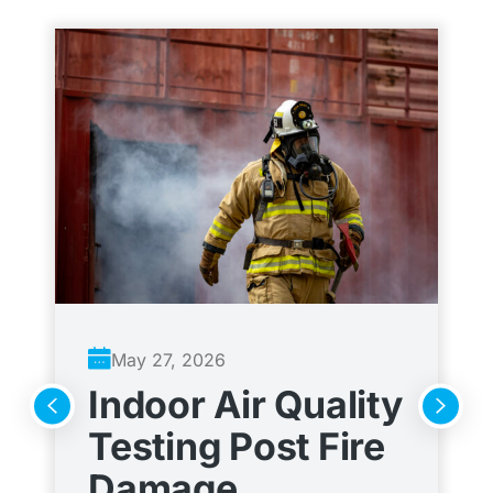
May 27, 2026
Indoor Air Quality
A
Testing Post Fire
C
Damage
t