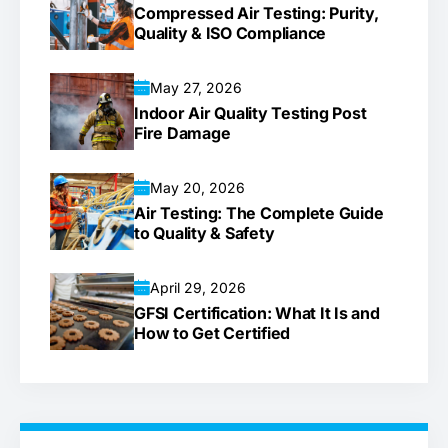
Compressed Air Testing: Purity,
Quality & ISO Compliance
May 27, 2026
Indoor Air Quality Testing Post
Fire Damage
May 20, 2026
Air Testing: The Complete Guide
to Quality & Safety
April 29, 2026
GFSI Certification: What It Is and
How to Get Certified