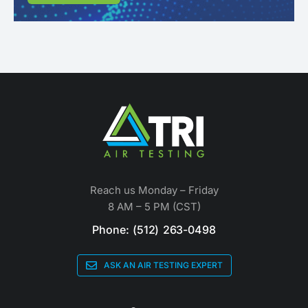
Reach us Monday – Friday
8 AM – 5 PM (CST)
Phone: (512) 263-0498
ASK AN AIR TESTING EXPERT