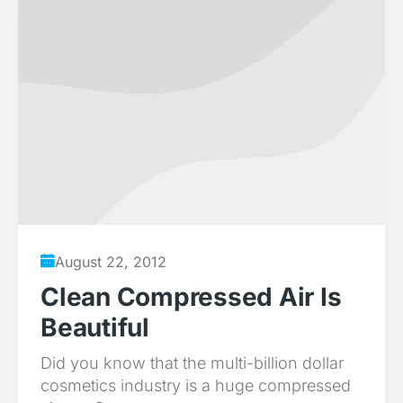
August 22, 2012
Clean Compressed Air Is
Beautiful
Did you know that the multi-billion dollar
cosmetics industry is a huge compressed