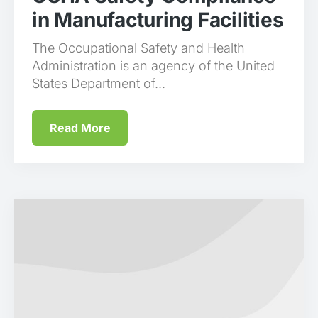
in Manufacturing Facilities
The Occupational Safety and Health
Administration is an agency of the United
States Department of...
Read More