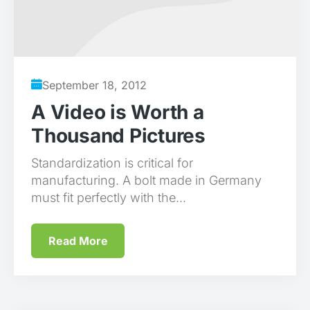
September 18, 2012
A Video is Worth a
Thousand Pictures
Standardization is critical for
manufacturing. A bolt made in Germany
must fit perfectly with the...
Read More