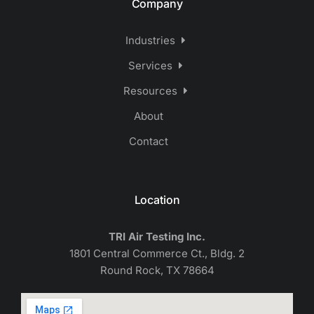
Company
Industries
Services
Resources
About
Contact
Location
TRI Air Testing Inc.
1801 Central Commerce Ct., Bldg. 2
Round Rock, TX 78664