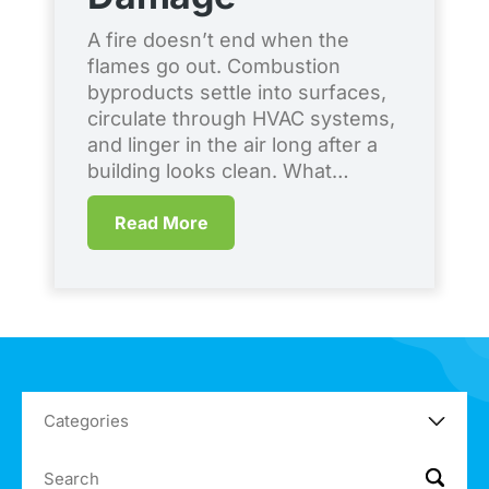
S
A fire doesn’t end when the
flames go out. Combustion
Ev
byproducts settle into surfaces,
co
circulate through HVAC systems,
en
and linger in the air long after a
br
building looks clean. What…
qu
me
Read More
Co