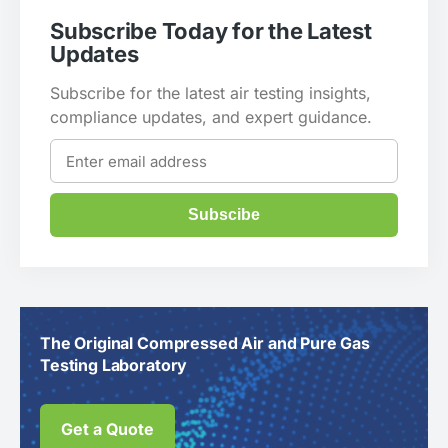
Subscribe Today for the Latest
Updates
Subscribe for the latest air testing insights,
compliance updates, and expert guidance.
Subscibe
The Original Compressed Air and Pure Gas
Testing Laboratory
Get a Quote