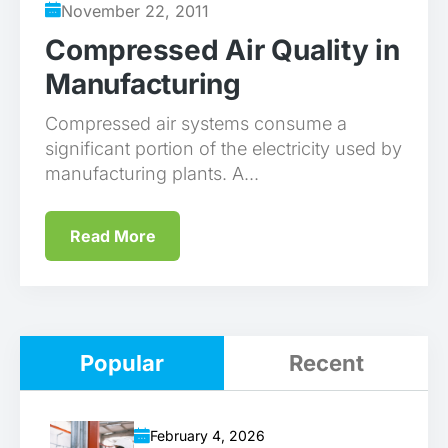
November 22, 2011
Compressed Air Quality in
Manufacturing
Compressed air systems consume a
significant portion of the electricity used by
manufacturing plants. A...
Read More
Popular
Recent
February 4, 2026