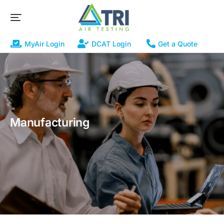
MyAir Login
DCAT Login
Get a Quote
Manufacturing