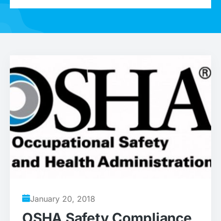
January 20, 2018
OSHA Safety Compliance