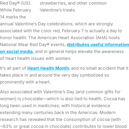
Red Day® (US).
strawberries, and other common
While February
Valentine’s treats.
14 marks the
annual Valentine’s Day celebrations, which are strongly
associated with the color red, February 7 is actually a day to
honor health. The American Heart Association (AHA) hosts
National Wear Red Day® events,
distributes useful information
on social media
, and in general helps elevate the awareness
of heart health issues with women.
It’s all part of
Heart Health Month
, and no small accident that it
takes place in and around the very day symbolized so
prominently with a heart.
Also associated with Valentine’s Day (and common gifts for
women) is chocolate—which is also tied to health. Cocoa has
long been used in medicines, with historical evidence
extending many centuries back in the Americas. Modern
research has revealed that the consumption of cocoa (with
~63% or great cocoa in chocolate) contributes to lower blood