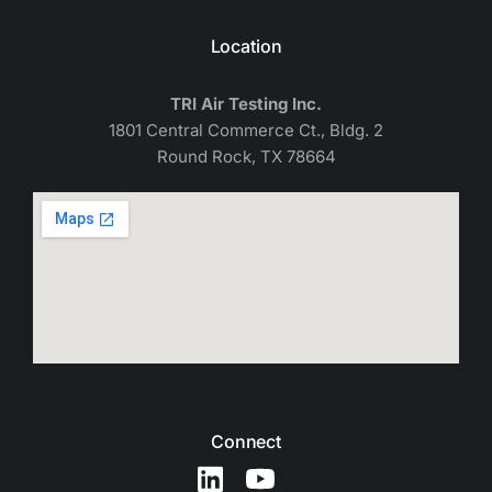
Location
TRI Air Testing Inc.
1801 Central Commerce Ct., Bldg. 2
Round Rock, TX 78664
Connect