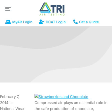
MyAir Login
DCAT Login
Get a Quote
February 7,
2014 is
Compressed air plays an essential role in
National Wear
the safe production of chocolate,