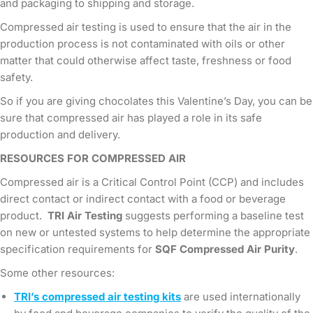
and packaging to shipping and storage.
Compressed air testing is used to ensure that the air in the
production process is not contaminated with oils or other
matter that could otherwise affect taste, freshness or food
safety.
So if you are giving chocolates this Valentine’s Day, you can be
sure that compressed air has played a role in its safe
production and delivery.
RESOURCES FOR COMPRESSED AIR
Compressed air is a Critical Control Point (CCP) and includes
direct contact or indirect contact with a food or beverage
product.
TRI Air Testing
suggests performing a baseline test
on new or untested systems to help determine the appropriate
specification requirements for
SQF Compressed Air Purity
.
Some other resources:
TRI’s compressed air testing kits
are used internationally