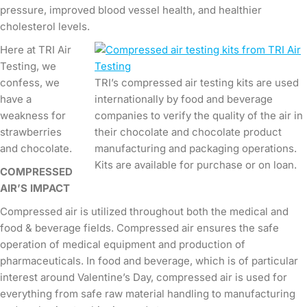
pressure, improved blood vessel health, and healthier
cholesterol levels.
Here at TRI Air
Testing, we
confess, we
TRI’s compressed air testing kits are used
have a
internationally by food and beverage
weakness for
companies to verify the quality of the air in
strawberries
their chocolate and chocolate product
and chocolate.
manufacturing and packaging operations.
Kits are available for purchase or on loan.
COMPRESSED
AIR’S IMPACT
Compressed air is utilized throughout both the medical and
food & beverage fields. Compressed air ensures the safe
operation of medical equipment and production of
pharmaceuticals. In food and beverage, which is of particular
interest around Valentine’s Day, compressed air is used for
everything from safe raw material handling to manufacturing