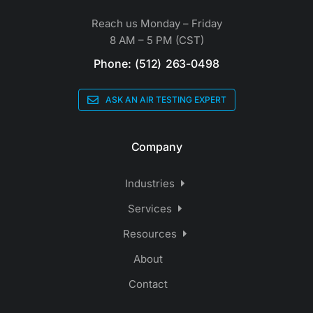
Reach us Monday – Friday
8 AM – 5 PM (CST)
Phone: (512) 263-0498
ASK AN AIR TESTING EXPERT
Company
Industries
Services
Resources
About
Contact