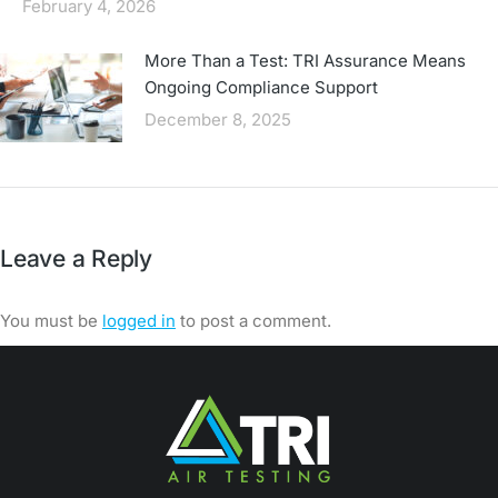
February 4, 2026
More Than a Test: TRI Assurance Means
Ongoing Compliance Support
December 8, 2025
Leave a Reply
You must be
logged in
to post a comment.