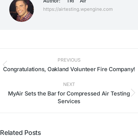
Author:
TRI Air
https://airtesting.wpengine.com
PREVIOUS
Congratulations, Oakland Volunteer Fire Company!
NEXT
MyAir Sets the Bar for Compressed Air Testing
Services
Related Posts