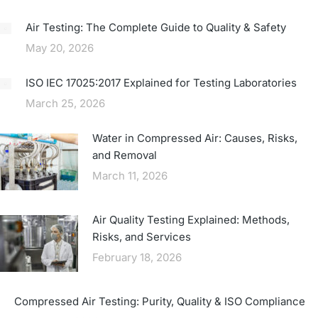
Air Testing: The Complete Guide to Quality & Safety
May 20, 2026
ISO IEC 17025:2017 Explained for Testing Laboratories
March 25, 2026
Water in Compressed Air: Causes, Risks,
and Removal
March 11, 2026
Air Quality Testing Explained: Methods,
Risks, and Services
February 18, 2026
Compressed Air Testing: Purity, Quality & ISO Compliance