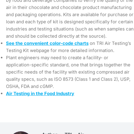
by food and beverage companies to verify the quality of the
air in their chocolate and chocolate product manufacturing
and packaging operations. Kits are available for purchase or
loan and each type of kit is designed specifically for certain
industries and testing situations (such as when samples can
and should be collected directly at the source).
See the convenient color-code charts
on TRI Air Testing’s
Testing Kit webpage for more detailed information.
Plant engineers may need to create a facility- or
application-specific standard, one that brings together the
specific needs of the facility with existing compressed air
quality specs, such as ISO 8573 (Class 1 and Class 2), USP,
OSHA, FDA and cGMP.
Air Testing in the Food Industry