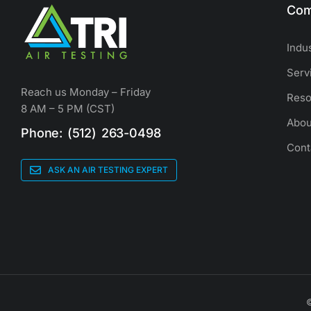
Com
Indu
Serv
Reach us Monday – Friday
Reso
8 AM – 5 PM (CST)
Abou
Phone: (512) 263-0498
Cont
ASK AN AIR TESTING EXPERT