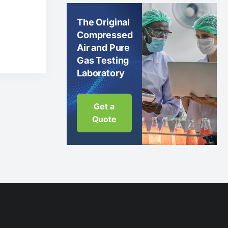
The Original
Compressed
Air and Pure
Gas Testing
Laboratory
Get a
Quote