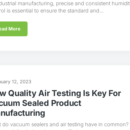
ndustrial manufacturing, precise and consistent humidi
ol is essential to ensure the standard and...
ead More
nuary 12, 2023
w Quality Air Testing Is Key For
cuum Sealed Product
nufacturing
 do vacuum sealers and air testing have in common?