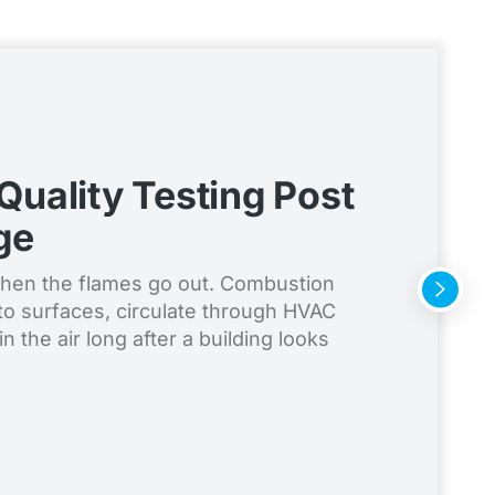
 Quality Testing Post
ge
when the flames go out. Combustion
to surfaces, circulate through HVAC
n the air long after a building looks