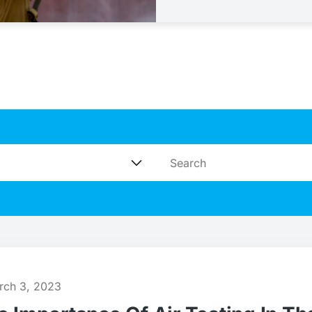
rch 3, 2023