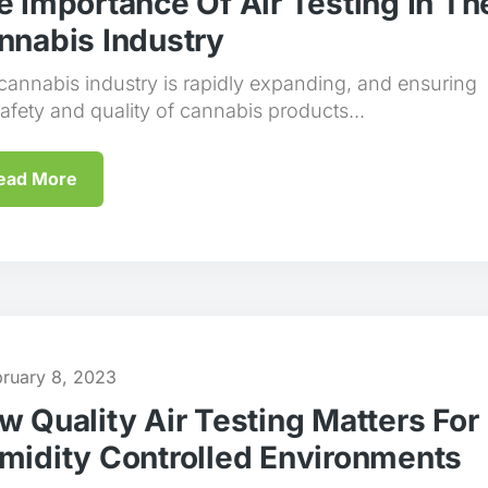
e Importance Of Air Testing In Th
nnabis Industry
cannabis industry is rapidly expanding, and ensuring
safety and quality of cannabis products...
ead More
bruary 8, 2023
w Quality Air Testing Matters For
midity Controlled Environments