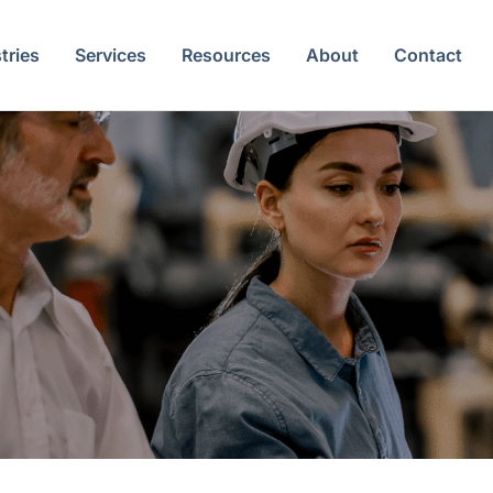
tries
Services
Resources
About
Contact