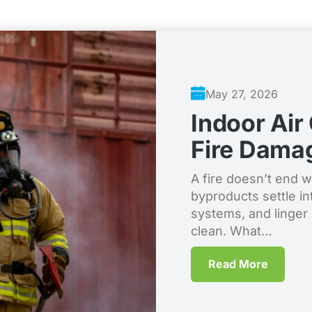
May 27, 2026
Indoor Air
Fire Dama
A fire doesn’t end 
byproducts settle in
systems, and linger i
clean. What…
Read More