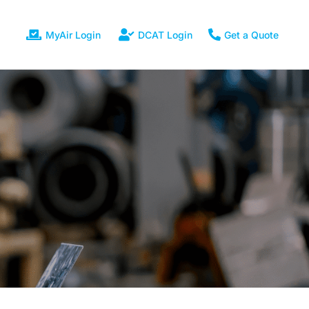
MyAir Login
DCAT Login
Get a Quote