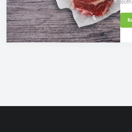
Both
R