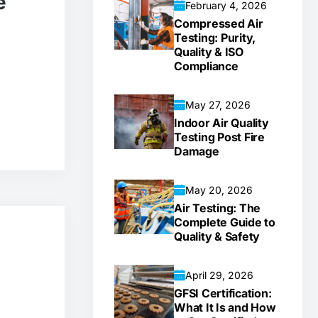
e
February 4, 2026
Compressed Air
Testing: Purity,
Quality & ISO
Compliance
May 27, 2026
Indoor Air Quality
Testing Post Fire
Damage
May 20, 2026
Air Testing: The
Complete Guide to
Quality & Safety
April 29, 2026
GFSI Certification:
What It Is and How