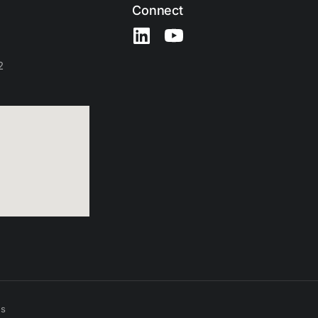
Connect
2
es