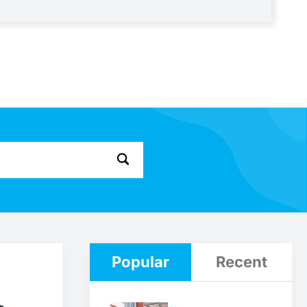
Popular
Recent