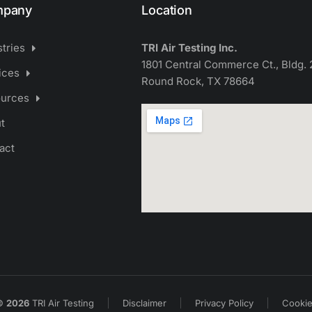
pany
Location
stries
TRI Air Testing Inc.
1801 Central Commerce Ct., Bldg. 
ices
Round Rock, TX 78664
urces
t
act
©
2026
TRI Air Testing
Disclaimer
Privacy Policy
Cooki