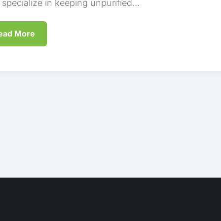
 specialize in keeping unpurified...
ead More