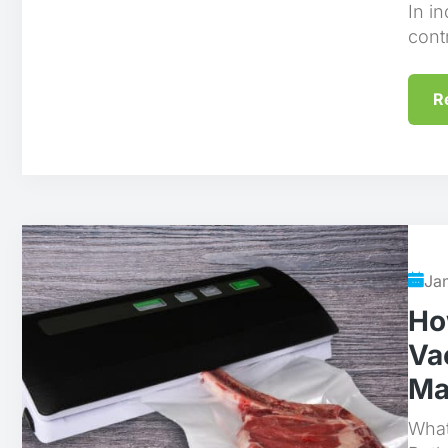
In i
contr
R
Ja
Ho
Va
Ma
What