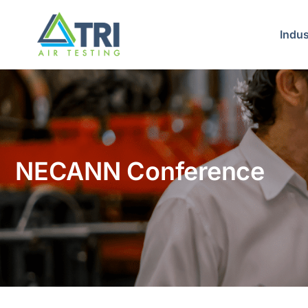
Indus
NECANN Conference