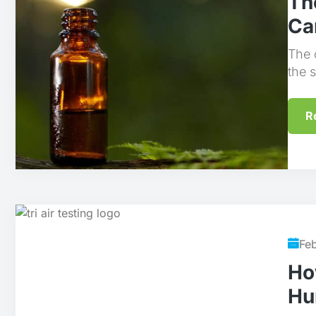
Th
Ca
The 
the 
R
Fe
Ho
Hu