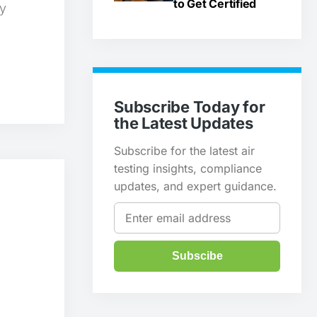
to Get Certified
ty
Subscribe Today for
the Latest Updates
Subscribe for the latest air
testing insights, compliance
updates, and expert guidance.
Subscibe