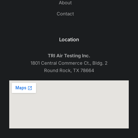
About
Contact
Location
TRI Air Testing Inc.
1801 Central Commerce Ct., Bldg. 2
Round Rock, TX 78664