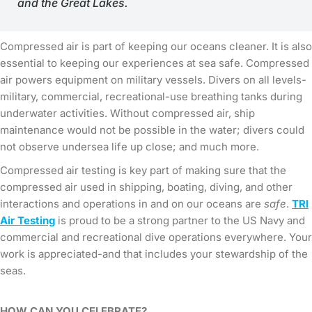
and the Great Lakes.
Compressed air is part of keeping our oceans cleaner. It is also
essential to keeping our experiences at sea safe. Compressed
air powers equipment on military vessels. Divers on all levels-
military, commercial, recreational-use breathing tanks during
underwater activities. Without compressed air, ship
maintenance would not be possible in the water; divers could
not observe undersea life up close; and much more.
Compressed air testing is key part of making sure that the
compressed air used in shipping, boating, diving, and other
interactions and operations in and on our oceans are
safe
.
TRI
Air Testing
is proud to be a strong partner to the US Navy and
commercial and recreational dive operations everywhere. Your
work is appreciated-and that includes your stewardship of the
seas.
HOW CAN YOU CELEBRATE?