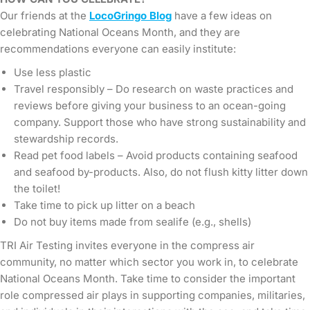
Our friends at the
LocoGringo Blog
have a few ideas on
celebrating National Oceans Month, and they are
recommendations everyone can easily institute:
Use less plastic
Travel responsibly – Do research on waste practices and
reviews before giving your business to an ocean-going
company. Support those who have strong sustainability and
stewardship records.
Read pet food labels – Avoid products containing seafood
and seafood by-products. Also, do not flush kitty litter down
the toilet!
Take time to pick up litter on a beach
Do not buy items made from sealife (e.g., shells)
TRI Air Testing invites everyone in the compress air
community, no matter which sector you work in, to celebrate
National Oceans Month. Take time to consider the important
role compressed air plays in supporting companies, militaries,