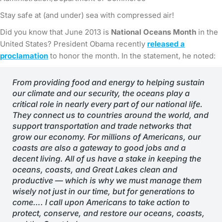
Stay safe at (and under) sea with compressed air!
Did you know that June 2013 is
National Oceans Month
in the
United States? President Obama recently
released a
proclamation
to honor the month. In the statement, he noted:
From providing food and energy to helping sustain
our climate and our security, the oceans play a
critical role in nearly every part of our national life.
They connect us to countries around the world, and
support transportation and trade networks that
grow our economy. For millions of Americans, our
coasts are also a gateway to good jobs and a
decent living. All of us have a stake in keeping the
oceans, coasts, and Great Lakes clean and
productive — which is why we must manage them
wisely not just in our time, but for generations to
come….
I call upon Americans to take action to
protect, conserve, and restore our oceans, coasts,