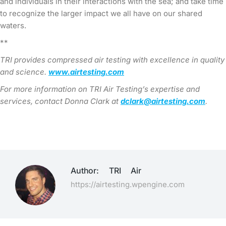
and individuals in their interactions with the sea; and take time
to recognize the larger impact we all have on our shared
waters.
**
TRI provides compressed air testing with excellence in quality
and science.
www.airtesting.com
For more information on TRI Air Testing’s expertise and
services, contact Donna Clark at
dclark@airtesting.com
.
Author:
TRI Air
https://airtesting.wpengine.com