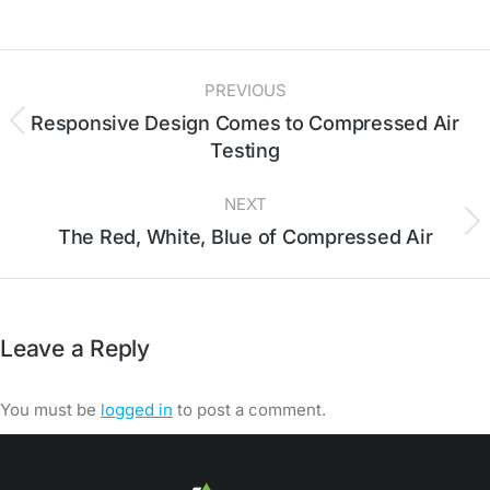
PREVIOUS
Responsive Design Comes to Compressed Air
Testing
NEXT
The Red, White, Blue of Compressed Air
Leave a Reply
You must be
logged in
to post a comment.