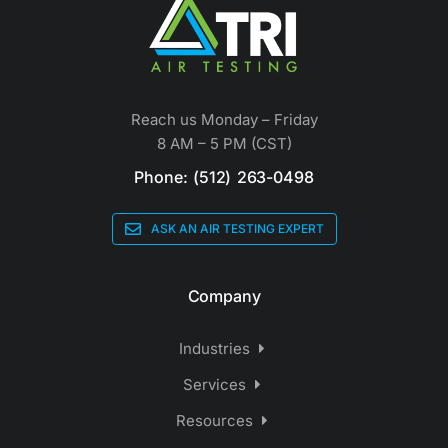
Reach us Monday – Friday
8 AM – 5 PM (CST)
Phone: (512) 263-0498
ASK AN AIR TESTING EXPERT
Company
Industries
Services
Resources