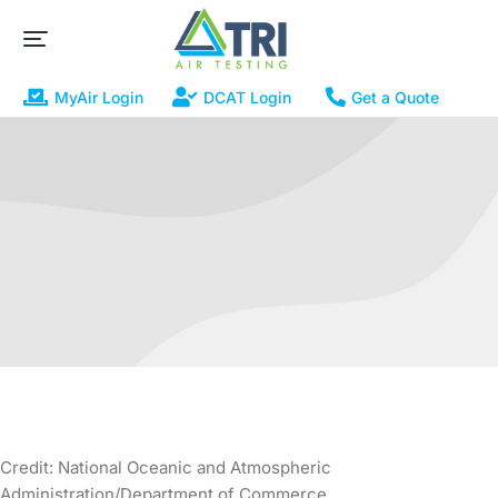
MyAir Login
DCAT Login
Get a Quote
Credit: National Oceanic and Atmospheric
Administration/Department of Commerce