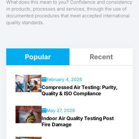
What does this mean to you? Confidence and consistency
in products, processes and services, through the use of
documented procedures that meet accepted international
quality standards.
Popular
Recent
February 4, 2026
Compressed Air Testing: Purity,
Quality & ISO Compliance
May 27, 2026
Indoor Air Quality Testing Post
Fire Damage