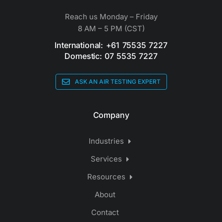
Reach us Monday – Friday
8 AM – 5 PM (CST)
International: +61 75535 7227
Domestic: 07 5535 7227
ASK AN AIR TESTING EXPERT
Company
Industries
Services
Resources
About
Contact