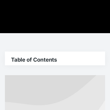
Table of Contents