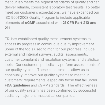
that our lab meets the highest standards of quality and can
deliver reliable, consistent laboratory test results. To better
meet our customer’s expectations, we have expanded our
ISO 9001:2008 Quality Program to include applicable
elements of
cGMP
associated with
21 CFR Part 210 and
211
.
TRI has established quality measurement systems to
access its progress in continuous quality improvement.
Some of the tools used to monitor our progress include
external and internal surveys, audits, assessments,
customer complaint and resolution systems, and statistical
tools. Our customers periodically perform assessments of
our quality system. These assessments allow us to
continually improve our quality systems to meet our
customers’ requirements, especially those that fall under
FDA guidelines
and cGMP standards. The effectiveness
of our quality system has been confirmed by successful
audits by major pharmaceutical companies.