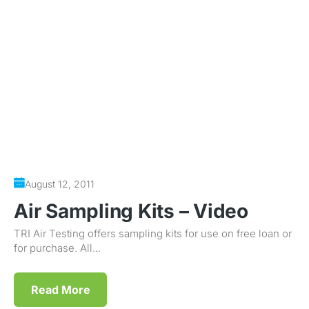
August 12, 2011
Air Sampling Kits – Video
TRI Air Testing offers sampling kits for use on free loan or
for purchase. All...
Read More