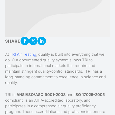
SHARE
At
TRI Air Testing
, quality is built into everything that we
do. Our documented quality system allows TRI to
participate in international markets that require and
maintain stringent quality-control standards. TRI has a
long-standing commitment to excellence in science and
quality.
TRI is
ANSI/ISO/ASQ 9001-2008
and
ISO 17025-2005
compliant, is an AIHA-accredited laboratory, and
participates in a compressed air quality proficiency
program. These accreditations and proficiencies ensure