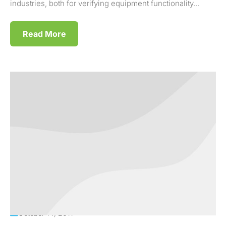
industries, both for verifying equipment functionality...
Read More
October 14, 2011