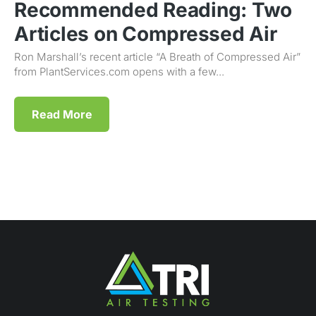
Recommended Reading: Two
Articles on Compressed Air
Ron Marshall’s recent article “A Breath of Compressed Air”
from PlantServices.com opens with a few...
Read More