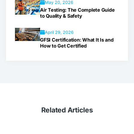
May 20, 2026
Air Testing: The Complete Guide
to Quality & Safety
April 29, 2026
GFSI Certification: What It Is and
How to Get Certified
Related
Articles