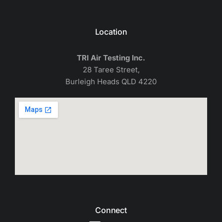
Location
TRI Air Testing Inc.
28 Taree Street,
Burleigh Heads QLD 4220
Connect