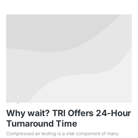
August 23, 2011
Why wait? TRI Offers 24-Hour
Turnaround Time
Compressed air testing is a vital component of many