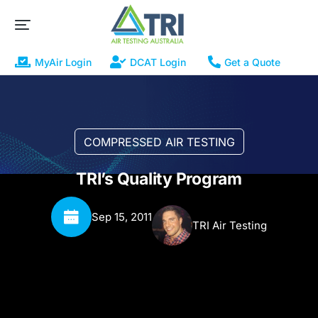
MyAir Login
DCAT Login
Get a Quote
COMPRESSED AIR TESTING
TRI’s Quality Program
Sep 15, 2011
TRI Air Testing