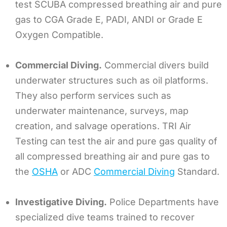
test SCUBA compressed breathing air and pure
gas to CGA Grade E, PADI, ANDI or Grade E
Oxygen Compatible.
Commercial Diving.
Commercial divers build
underwater structures such as oil platforms.
They also perform services such as
underwater maintenance, surveys, map
creation, and salvage operations. TRI Air
Testing can test the air and pure gas quality of
all compressed breathing air and pure gas to
the
OSHA
or ADC
Commercial Diving
Standard.
Investigative Diving.
Police Departments have
specialized dive teams trained to recover