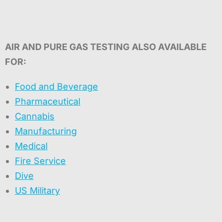
AIR AND PURE GAS TESTING ALSO AVAILABLE
FOR:
Food and Beverage
Pharmaceutical
Cannabis
Manufacturing
Medical
Fire Service
Dive
US Military