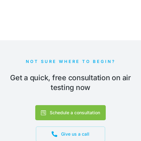
NOT SURE WHERE TO BEGIN?
Get a quick, free consultation on air
testing now
Schedule a consultation
Give us a call