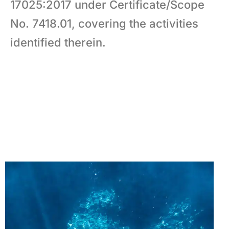
17025:2017 under Certificate/Scope
No. 7418.01, covering the activities
identified therein.