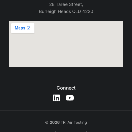
28 Taree Street,
Burleigh Heads QLD 4220
Connect
©
2026
TRI Air Testing