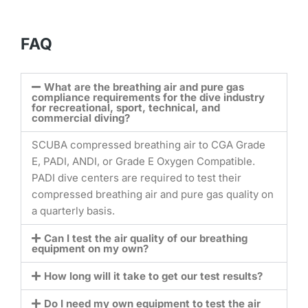
FAQ
What are the breathing air and pure gas
compliance requirements for the dive industry
for recreational, sport, technical, and
commercial diving?
SCUBA compressed breathing air to CGA Grade
E, PADI, ANDI, or Grade E Oxygen Compatible.
PADI dive centers are required to test their
compressed breathing air and pure gas quality on
a quarterly basis.
Can I test the air quality of our breathing
equipment on my own?
How long will it take to get our test results?
Do I need my own equipment to test the air