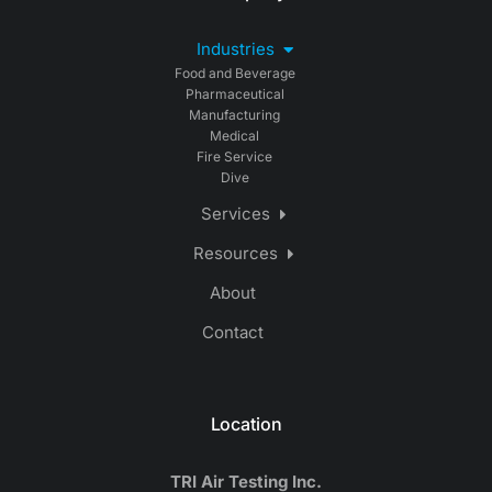
Industries
Food and Beverage
Pharmaceutical
Manufacturing
Medical
Fire Service
Dive
Services
Resources
About
Contact
Location
TRI Air Testing Inc.