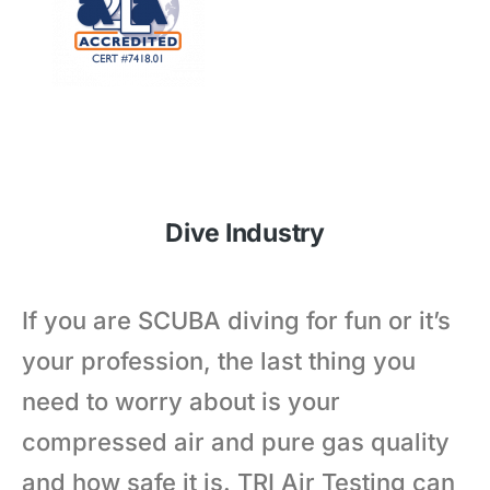
Dive Industry
If you are SCUBA diving for fun or it’s
your profession, the last thing you
need to worry about is your
compressed air and pure gas quality
and how safe it is. TRI Air Testing can