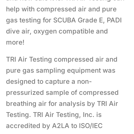
help with compressed air and pure
gas testing for SCUBA Grade E, PADI
dive air, oxygen compatible and
more!
TRI Air Testing compressed air and
pure gas sampling equipment was
designed to capture a non-
pressurized sample of compressed
breathing air for analysis by TRI Air
Testing. TRI Air Testing, Inc. is
accredited by A2LA to ISO/IEC