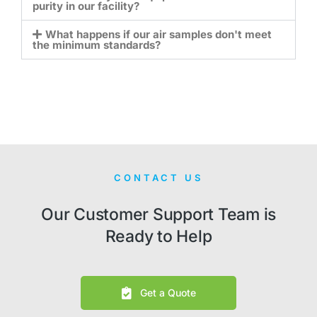
purity in our facility?
What happens if our air samples don't meet
the minimum standards?
CONTACT US
Our Customer Support Team is
Ready to Help
Get a Quote