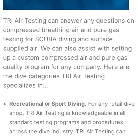
TRI Air Testing can answer any questions on
compressed breathing air and pure gas
testing for SCUBA diving and surface
supplied air. We can also assist with setting
up a custom compressed air and pure gas
quality program for any company. Here are
the dive categories TRI Air Testing
specializes in…
Recreational or Sport Diving.
For any retail dive
shop, TRI Air Testing is knowledgeable in all
standard testing programs and procedures
across the dive industry. TRI Air Testing can