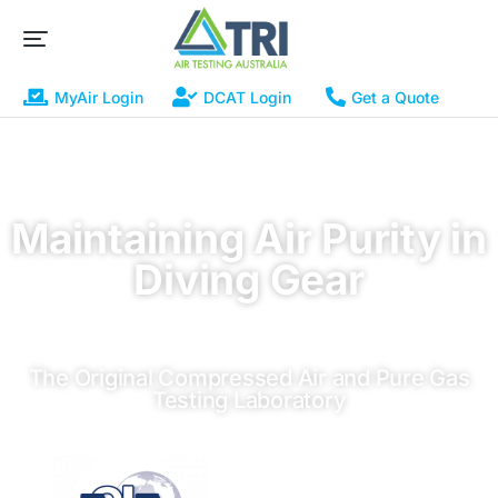
MyAir Login
DCAT Login
Get a Quote
Maintaining Air Purity in
Diving Gear
The Original Compressed Air and Pure Gas
Testing Laboratory