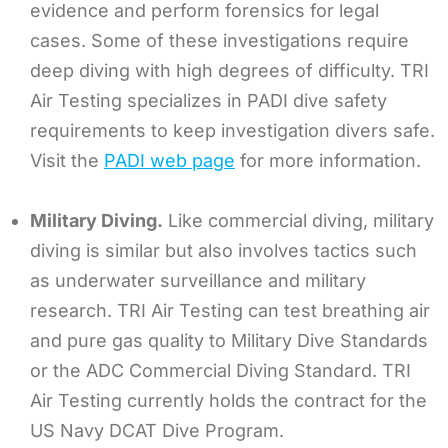
evidence and perform forensics for legal
cases. Some of these investigations require
deep diving with high degrees of difficulty. TRI
Air Testing specializes in PADI dive safety
requirements to keep investigation divers safe.
Visit the
PADI web page
for more information.
Military Diving.
Like commercial diving, military
diving is similar but also involves tactics such
as underwater surveillance and military
research. TRI Air Testing can test breathing air
and pure gas quality to Military Dive Standards
or the ADC Commercial Diving Standard. TRI
Air Testing currently holds the contract for the
US Navy DCAT Dive Program.