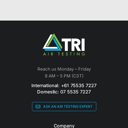
Reach us Monday – Friday
8 AM – 5 PM (CST)
International: +61 75535 7227
Domestic: 07 5535 7227
ASK AN AIR TESTING EXPERT
Company