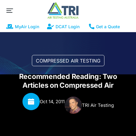
MyAir Login
DCAT Login
Get a Quote
COMPRESSED AIR TESTING
Recommended Reading: Two
Articles on Compressed Air
Oct 14, 2011
TRI Air Testing