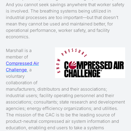
And you cannot seek savings anywhere that worker safety
is involved. The breathing systems being utilized in
industrial processes are too important—but that doesn’t
mean they cannot be used and maintained better, for
operational performance, worker safety, and facility
economics.
Marshall is a
member of
Compressed Air
Challenge
, a
voluntary
collaboration of
manufacturers, distributors and their associations;
industrial users; facility operating personnel and their
associations; consultants; state research and development
agencies; energy efficiency organizations; and utilities.
The mission of the CAC is to be the leading source of
product-neutral compressed air system information and
education, enabling end users to take a systems