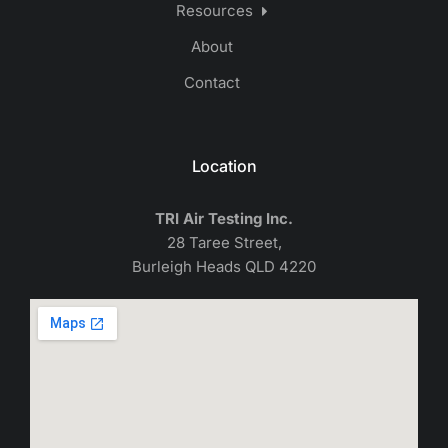
Resources
About
Contact
Location
TRI Air Testing Inc.
28 Taree Street,
Burleigh Heads QLD 4220