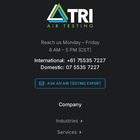
Reach us Monday – Friday
8 AM – 5 PM (CST)
International: +61 75535 7227
Domestic: 07 5535 7227
ASK AN AIR TESTING EXPERT
Company
Industries
Services