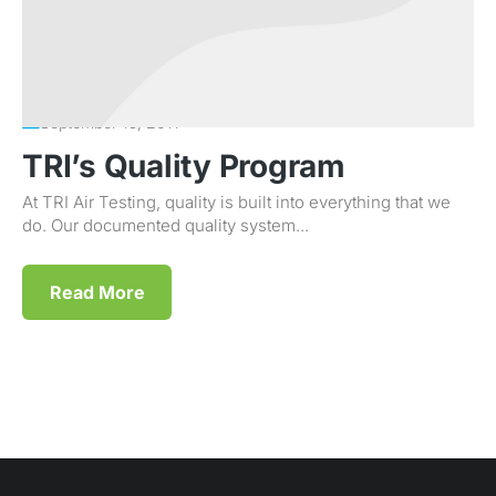
September 15, 2011
TRI’s Quality Program
At TRI Air Testing, quality is built into everything that we
do. Our documented quality system...
Read More