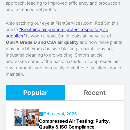
approach, leading to improved efficiency and production
and increased net profits.
Also catching our eye at PlantServices.com, Rod Smith’s
article
“Breathing air purifiers protect respiratory air
supplies”
is worth a read. Smith looks at the value of
OSHA Grade D and CSA air quality
and how more plants
may need it. From abrasive blasting to paint spraying,
industrial cleaning to arc welding, Smith’s article
addresses some of the basic hazards in compressed air
environments and the quality of air these facilities should
maintain.
Popular
Recent
February 4, 2026
Compressed Air Testing: Purity,
Quality & ISO Compliance