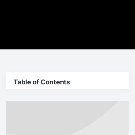
Table of Contents