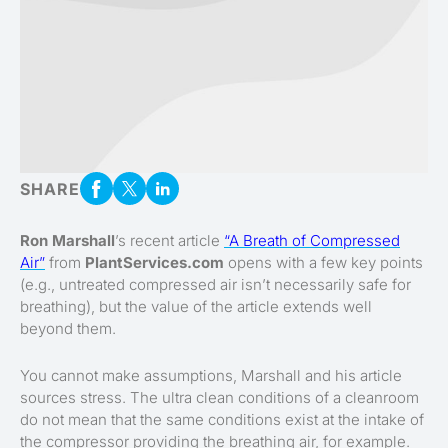
SHARE
Ron Marshall
’s recent article
“A Breath of Compressed
Air”
from
PlantServices.com
opens with a few key points
(e.g., untreated compressed air isn’t necessarily safe for
breathing), but the value of the article extends well
beyond them.
You cannot make assumptions, Marshall and his article
sources stress. The ultra clean conditions of a cleanroom
do not mean that the same conditions exist at the intake of
the compressor providing the breathing air, for example.