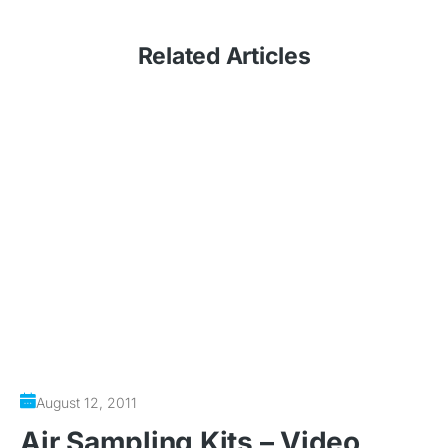
Related
Articles
August 12, 2011
Air Sampling Kits – Video