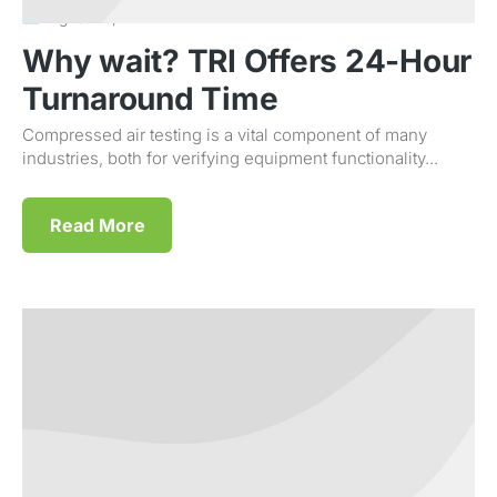
August 23, 2011
Why wait? TRI Offers 24-Hour
Turnaround Time
Compressed air testing is a vital component of many
industries, both for verifying equipment functionality...
Read More