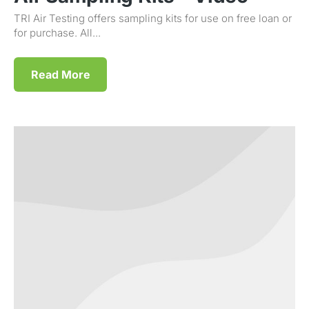
TRI Air Testing offers sampling kits for use on free loan or
for purchase. All...
Read More