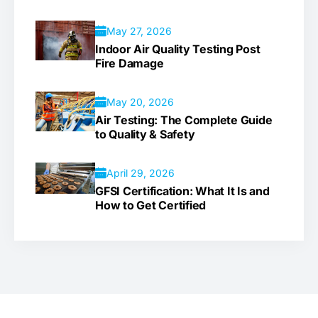
May 27, 2026
Indoor Air Quality Testing Post
Fire Damage
May 20, 2026
Air Testing: The Complete Guide
to Quality & Safety
April 29, 2026
GFSI Certification: What It Is and
How to Get Certified