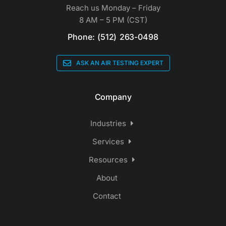
Reach us Monday – Friday
8 AM – 5 PM (CST)
Phone: (512) 263-0498
ASK AN AIR TESTING EXPERT
Company
Industries
Services
Resources
About
Contact