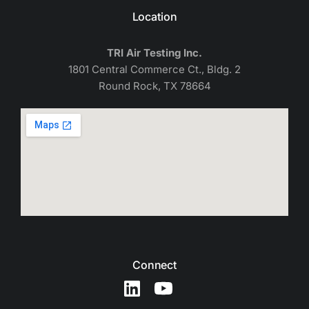
Location
TRI Air Testing Inc.
1801 Central Commerce Ct., Bldg. 2
Round Rock, TX 78664
Connect