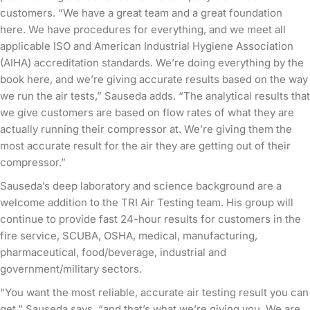
customers. “We have a great team and a great foundation
here. We have procedures for everything, and we meet all
applicable ISO and American Industrial Hygiene Association
(AIHA) accreditation standards. We’re doing everything by the
book here, and we’re giving accurate results based on the way
we run the air tests,” Sauseda adds. “The analytical results that
we give customers are based on flow rates of what they are
actually running their compressor at. We’re giving them the
most accurate result for the air they are getting out of their
compressor.”
Sauseda’s deep laboratory and science background are a
welcome addition to the TRI Air Testing team. His group will
continue to provide fast 24-hour results for customers in the
fire service, SCUBA, OSHA, medical, manufacturing,
pharmaceutical, food/beverage, industrial and
government/military sectors.
“You want the most reliable, accurate air testing result you can
get,” Sauseda says, “and that’s what we’re giving you. We are