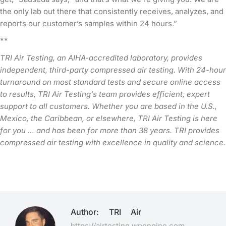
the only lab out there that consistently receives, analyzes, and
reports our customer’s samples within 24 hours.”
**
TRI Air Testing, an AIHA-accredited laboratory, provides
independent, third-party compressed air testing. With 24-hour
turnaround on most standard tests and secure online access
to results, TRI Air Testing’s team provides efficient, expert
support to all customers. Whether you are based in the U.S.,
Mexico, the Caribbean, or elsewhere, TRI Air Testing is here
for you … and has been for more than 38 years. TRI provides
compressed air testing with excellence in quality and science.
Author:
TRI Air
https://airtesting.wpengine.com