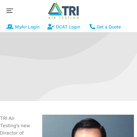
MyAir Login
DCAT Login
Get a Quote
TRI Air
Testing’s new
Director of