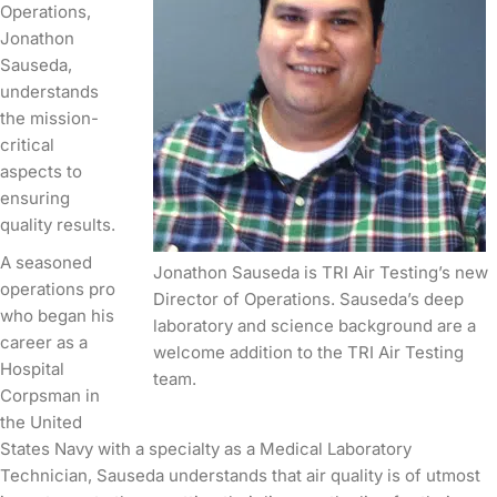
Operations,
Jonathon
Sauseda,
understands
the mission-
critical
aspects to
ensuring
quality results.
A seasoned
Jonathon Sauseda is TRI Air Testing’s new
operations pro
Director of Operations. Sauseda’s deep
who began his
laboratory and science background are a
career as a
welcome addition to the TRI Air Testing
Hospital
team.
Corpsman in
the United
States Navy with a specialty as a Medical Laboratory
Technician, Sauseda understands that air quality is of utmost