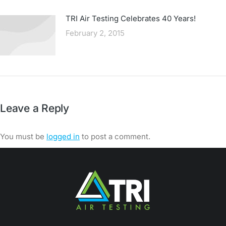
TRI Air Testing Celebrates 40 Years!
February 2, 2015
Leave a Reply
You must be
logged in
to post a comment.