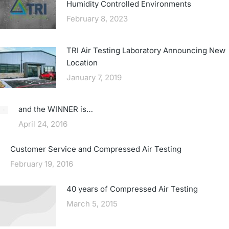
Humidity Controlled Environments
February 8, 2023
TRI Air Testing Laboratory Announcing New
Location
January 7, 2019
and the WINNER is…
April 24, 2016
Customer Service and Compressed Air Testing
February 19, 2016
40 years of Compressed Air Testing
March 5, 2015