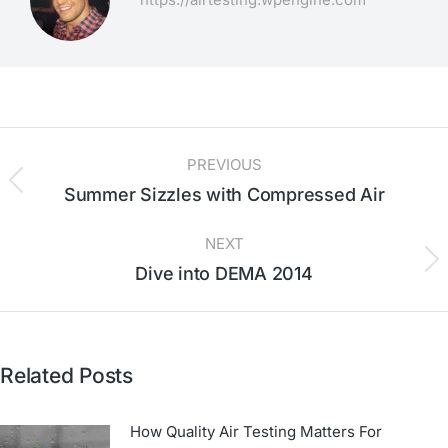
PREVIOUS
Summer Sizzles with Compressed Air
NEXT
Dive into DEMA 2014
Related Posts
How Quality Air Testing Matters For