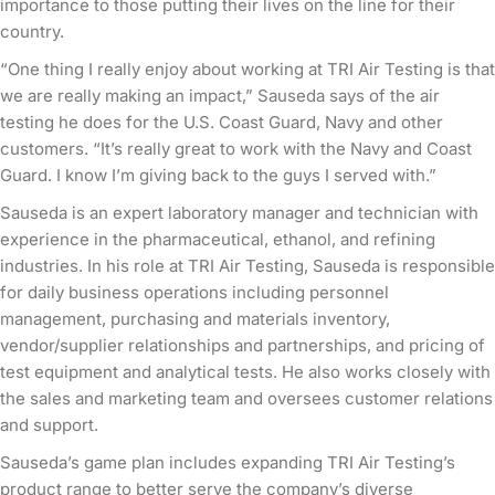
importance to those putting their lives on the line for their
country.
“One thing I really enjoy about working at TRI Air Testing is that
we are really making an impact,” Sauseda says of the air
testing he does for the U.S. Coast Guard, Navy and other
customers. “It’s really great to work with the Navy and Coast
Guard. I know I’m giving back to the guys I served with.”
Sauseda is an expert laboratory manager and technician with
experience in the pharmaceutical, ethanol, and refining
industries. In his role at TRI Air Testing, Sauseda is responsible
for daily business operations including personnel
management, purchasing and materials inventory,
vendor/supplier relationships and partnerships, and pricing of
test equipment and analytical tests. He also works closely with
the sales and marketing team and oversees customer relations
and support.
Sauseda’s game plan includes expanding TRI Air Testing’s
product range to better serve the company’s diverse