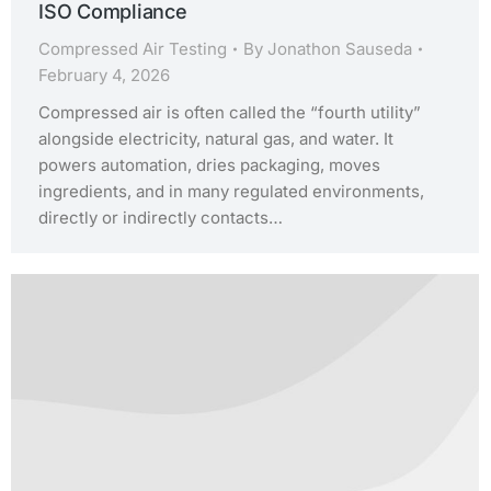
ISO Compliance
Compressed Air Testing
By
Jonathon Sauseda
February 4, 2026
Compressed air is often called the “fourth utility”
alongside electricity, natural gas, and water. It
powers automation, dries packaging, moves
ingredients, and in many regulated environments,
directly or indirectly contacts…