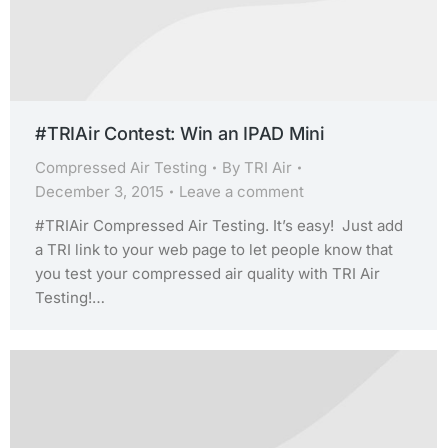
#TRIAir Contest: Win an IPAD Mini
Compressed Air Testing
By
TRI Air
December 3, 2015
Leave a comment
#TRIAir Compressed Air Testing. It’s easy! Just add
a TRI link to your web page to let people know that
you test your compressed air quality with TRI Air
Testing!…