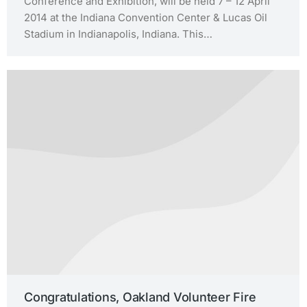
Conference and Exhibition, will be held 7 – 12 April
2014 at the Indiana Convention Center & Lucas Oil
Stadium in Indianapolis, Indiana. This…
Congratulations, Oakland Volunteer Fire