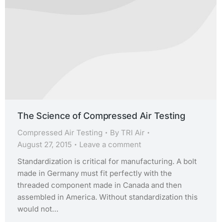
The Science of Compressed Air Testing
Compressed Air Testing
By
TRI Air
August 27, 2015
Leave a comment
Standardization is critical for manufacturing. A bolt
made in Germany must fit perfectly with the
threaded component made in Canada and then
assembled in America. Without standardization this
would not…