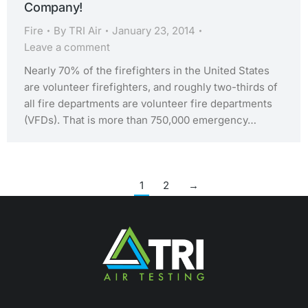
Company!
Fire
By
TRI Air
January 23, 2014
Leave a comment
Nearly 70% of the firefighters in the United States
are volunteer firefighters, and roughly two-thirds of
all fire departments are volunteer fire departments
(VFDs). That is more than 750,000 emergency…
1
2
→