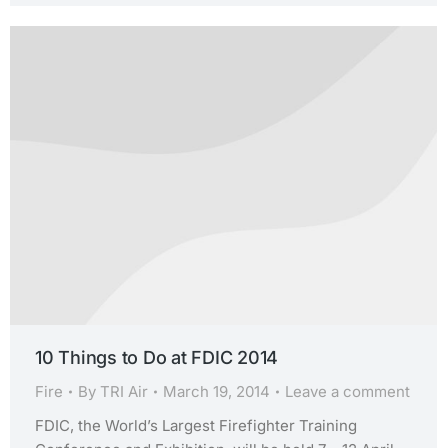
10 Things to Do at FDIC 2014
Fire
By
TRI Air
March 19, 2014
Leave a comment
FDIC, the World’s Largest Firefighter Training