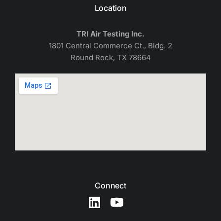
Location
TRI Air Testing Inc.
1801 Central Commerce Ct., Bldg. 2
Round Rock, TX 78664
Connect