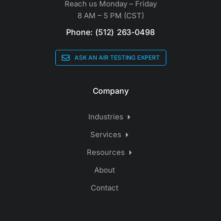
Reach us Monday – Friday
8 AM – 5 PM (CST)
Phone: (512) 263-0498
ASK AN AIR TESTING EXPERT
Company
Industries
Services
Resources
About
Contact