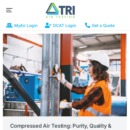
MyAir Login
DCAT Login
Get a Quote
Compressed Air Testing: Purity, Quality &