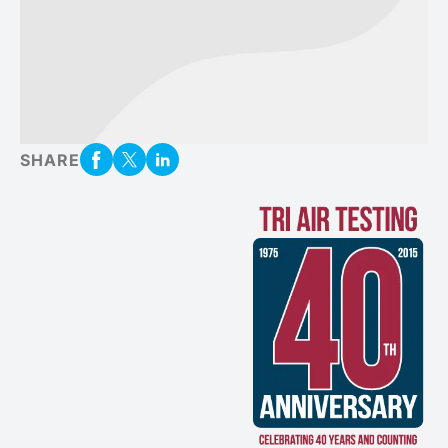
SHARE