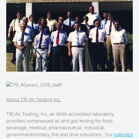
About TRI Air Testing Inc.
TRI Air Testing, Inc, an AIHA accredited laboratory,
provides compressed air and gas testing for food,
beverage, medical, pharmaceutical, industrial,
government/military, fire and dive industries. Our
patented