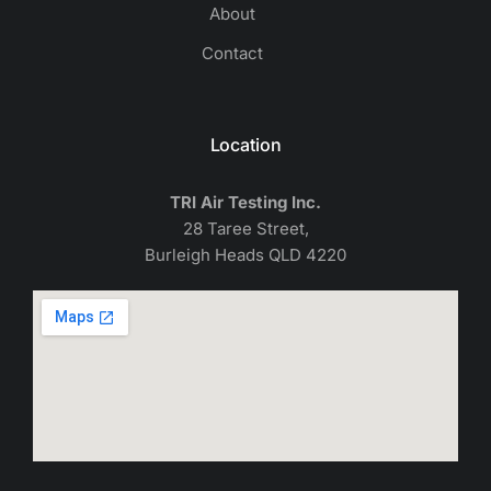
About
Contact
Location
TRI Air Testing Inc.
28 Taree Street,
Burleigh Heads QLD 4220