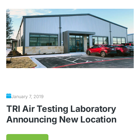
January 7, 2019
TRI Air Testing Laboratory
Announcing New Location