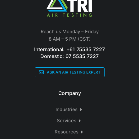
Reach us Monday – Friday
8 AM – 5 PM (CST)
International: +61 75535 7227
Domestic: 07 5535 7227
ASK AN AIR TESTING EXPERT
Company
Industries
Services
Resources