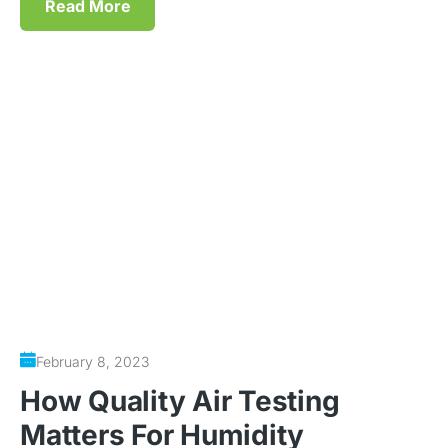
Read More
February 8, 2023
How Quality Air Testing
Matters For Humidity