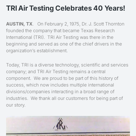
TRI Air Testing Celebrates 40 Years!
AUSTIN, TX
. On February 2, 1975, Dr. J. Scott Thornton
founded the company that became Texas Research
International (TRI). TRI Air Testing was there in the
beginning and served as one of the chief drivers in the
organization’s establishment.
Today, TRI is a diverse technology, scientific and services
company; and TRI Air Testing remains a central
component. We are proud to be part of this history of
success, which now includes multiple international
divisions/companies interacting in a broad range of
industries. We thank all our customers for being part of
our story.