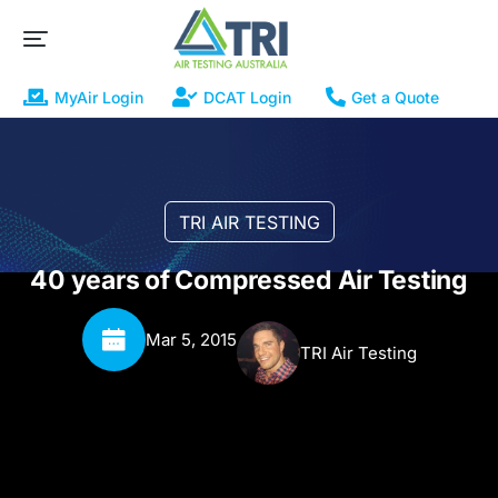
MyAir Login
DCAT Login
Get a Quote
TRI AIR TESTING
40 years of Compressed Air Testing
Mar 5, 2015
TRI Air Testing