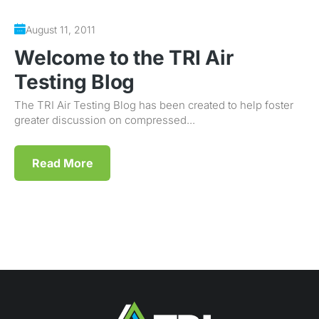
August 11, 2011
Welcome to the TRI Air
Testing Blog
The TRI Air Testing Blog has been created to help foster
greater discussion on compressed...
Read More