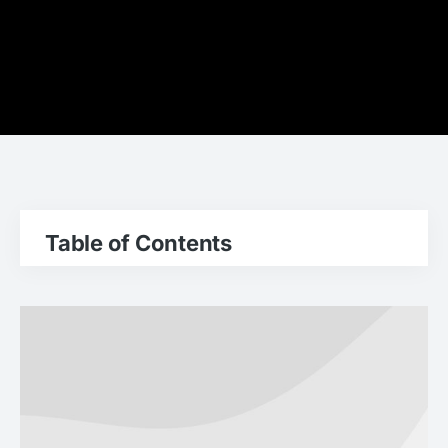
Table of Contents