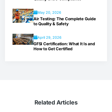
May 20, 2026
Air Testing: The Complete Guide
to Quality & Safety
April 29, 2026
GFSI Certification: What It Is and
How to Get Certified
Related
Articles