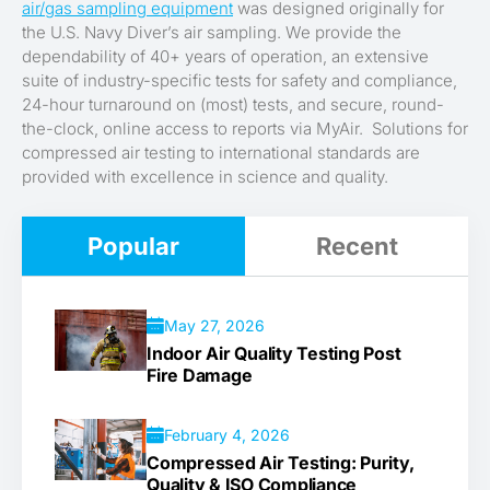
air/gas sampling equipment
was designed originally for
the U.S. Navy Diver’s air sampling. We provide the
dependability of 40+ years of operation, an extensive
suite of industry-specific tests for safety and compliance,
24-hour turnaround on (most) tests, and secure, round-
the-clock, online access to reports via MyAir. Solutions for
compressed air testing to international standards are
provided with excellence in science and quality.
Popular
Recent
May 27, 2026
Indoor Air Quality Testing Post
Fire Damage
February 4, 2026
Compressed Air Testing: Purity,
Quality & ISO Compliance