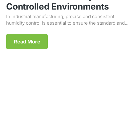
Controlled Environments
In industrial manufacturing, precise and consistent
humidity control is essential to ensure the standard and...
Read More