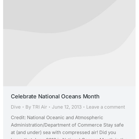
Celebrate National Oceans Month
Dive
By
TRI Air
June 12, 2013
Leave a comment
Credit: National Oceanic and Atmospheric
Administration/Department of Commerce Stay safe
at (and under) sea with compressed air! Did you