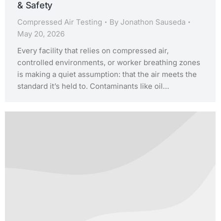
& Safety
Compressed Air Testing
By
Jonathon Sauseda
May 20, 2026
Every facility that relies on compressed air,
controlled environments, or worker breathing zones
is making a quiet assumption: that the air meets the
standard it’s held to. Contaminants like oil…