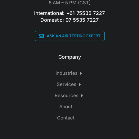
8 AM – 5 PM (CST)
International: +61 75535 7227
Domestic: 07 5535 7227
ASK AN AIR TESTING EXPERT
Company
Industries
Services
Resources
About
Contact