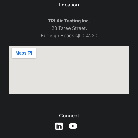
Location
TRI Air Testing Inc.
28 Taree Street,
Burleigh Heads QLD 4220
Connect