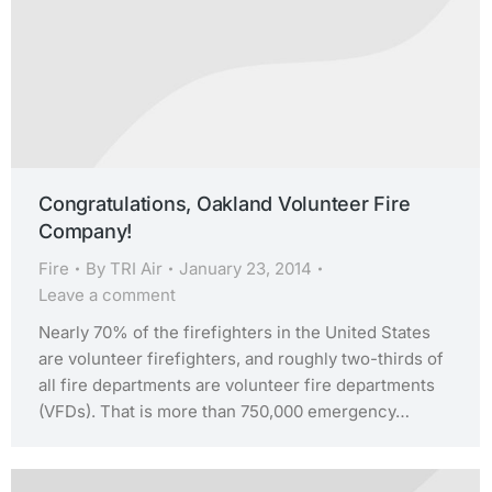
Congratulations, Oakland Volunteer Fire
Company!
Fire
By
TRI Air
January 23, 2014
Leave a comment
Nearly 70% of the firefighters in the United States
are volunteer firefighters, and roughly two-thirds of
all fire departments are volunteer fire departments
(VFDs). That is more than 750,000 emergency…