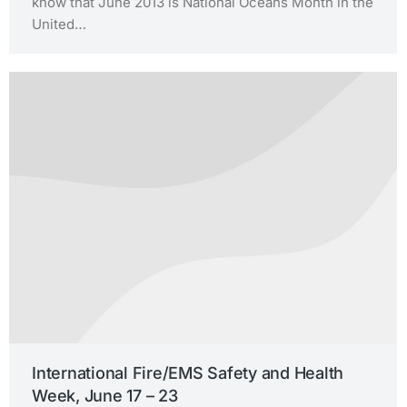
know that June 2013 is National Oceans Month in the
United…
International Fire/EMS Safety and Health
Week, June 17 – 23