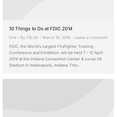
10 Things to Do at FDIC 2014
Fire
By
TRI Air
March 19, 2014
Leave a comment
FDIC, the World’s Largest Firefighter Training
Conference and Exhibition, will be held 7 – 12 April
2014 at the Indiana Convention Center & Lucas Oil
Stadium in Indianapolis, Indiana. This…