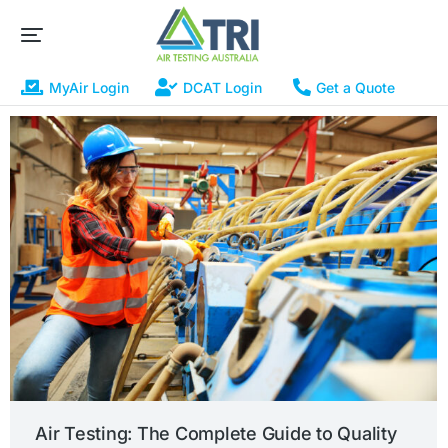
MyAir Login
DCAT Login
Get a Quote
Air Testing: The Complete Guide to Quality