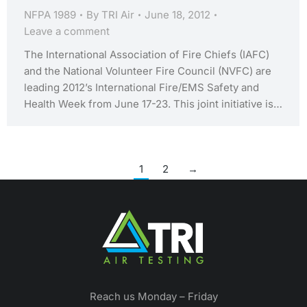
NFPA 1989
By
TRI Air
June 18, 2012
Leave a comment
The International Association of Fire Chiefs (IAFC)
and the National Volunteer Fire Council (NVFC) are
leading 2012’s International Fire/EMS Safety and
Health Week from June 17-23. This joint initiative is…
1
2
→
Reach us Monday – Friday