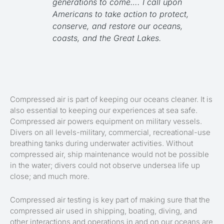
generations to come….
I call upon
Americans to take action to protect,
conserve, and restore our oceans,
coasts, and the Great Lakes.
Compressed air is part of keeping our oceans cleaner. It is
also essential to keeping our experiences at sea safe.
Compressed air powers equipment on military vessels.
Divers on all levels-military, commercial, recreational-use
breathing tanks during underwater activities. Without
compressed air, ship maintenance would not be possible
in the water; divers could not observe undersea life up
close; and much more.
Compressed air testing is key part of making sure that the
compressed air used in shipping, boating, diving, and
other interactions and operations in and on our oceans are