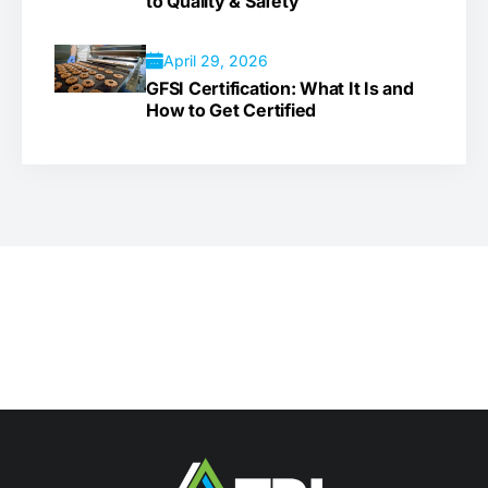
to Quality & Safety
April 29, 2026
GFSI Certification: What It Is and
How to Get Certified