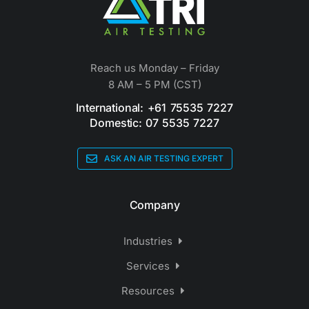
Reach us Monday – Friday
8 AM – 5 PM (CST)
International: +61 75535 7227
Domestic: 07 5535 7227
ASK AN AIR TESTING EXPERT
Company
Industries
Services
Resources