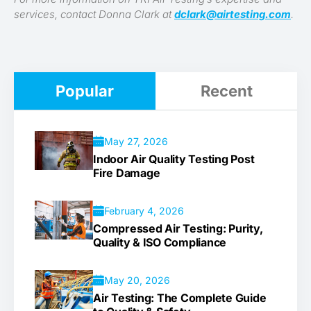
services, contact Donna Clark at
dclark@airtesting.com
.
Popular
Recent
May 27, 2026
Indoor Air Quality Testing Post
Fire Damage
February 4, 2026
Compressed Air Testing: Purity,
Quality & ISO Compliance
May 20, 2026
Air Testing: The Complete Guide