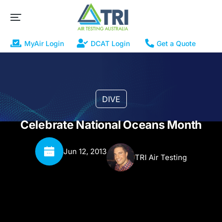
MyAir Login
DCAT Login
Get a Quote
DIVE
Celebrate National Oceans Month
Jun 12, 2013
TRI Air Testing