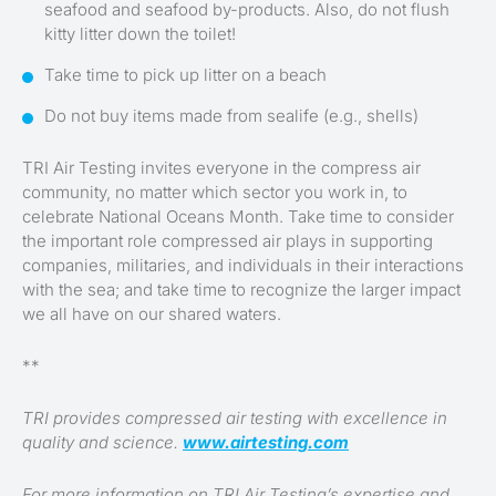
seafood and seafood by-products. Also, do not flush
kitty litter down the toilet!
Take time to pick up litter on a beach
Do not buy items made from sealife (e.g., shells)
TRI Air Testing invites everyone in the compress air
community, no matter which sector you work in, to
celebrate National Oceans Month. Take time to consider
the important role compressed air plays in supporting
companies, militaries, and individuals in their interactions
with the sea; and take time to recognize the larger impact
we all have on our shared waters.
**
TRI provides compressed air testing with excellence in
quality and science.
www.airtesting.com
For more information on TRI Air Testing’s expertise and