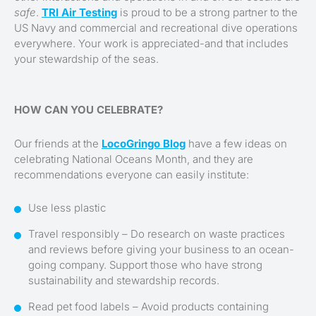
safe
.
TRI Air Testing
is proud to be a strong partner to the
US Navy and commercial and recreational dive operations
everywhere. Your work is appreciated-and that includes
your stewardship of the seas.
HOW CAN YOU CELEBRATE?
Our friends at the
LocoGringo Blog
have a few ideas on
celebrating National Oceans Month, and they are
recommendations everyone can easily institute:
Use less plastic
Travel responsibly – Do research on waste practices
and reviews before giving your business to an ocean-
going company. Support those who have strong
sustainability and stewardship records.
Read pet food labels – Avoid products containing