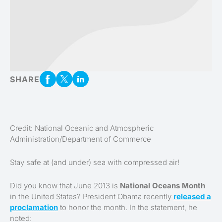
SHARE
Credit: National Oceanic and Atmospheric
Administration/Department of Commerce
Stay safe at (and under) sea with compressed air!
Did you know that June 2013 is
National Oceans Month
in the United States? President Obama recently
released a
proclamation
to honor the month. In the statement, he
noted: