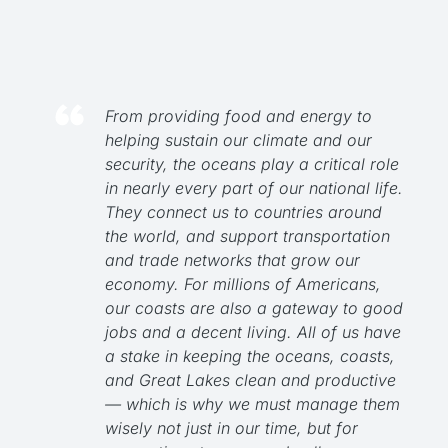
From providing food and energy to
helping sustain our climate and our
security, the oceans play a critical role
in nearly every part of our national life.
They connect us to countries around
the world, and support transportation
and trade networks that grow our
economy. For millions of Americans,
our coasts are also a gateway to good
jobs and a decent living. All of us have
a stake in keeping the oceans, coasts,
and Great Lakes clean and productive
— which is why we must manage them
wisely not just in our time, but for