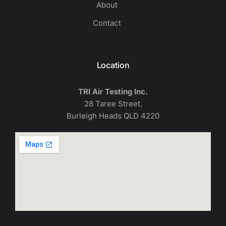
About
Contact
Location
TRI Air Testing Inc.
28 Taree Street,
Burleigh Heads QLD 4220