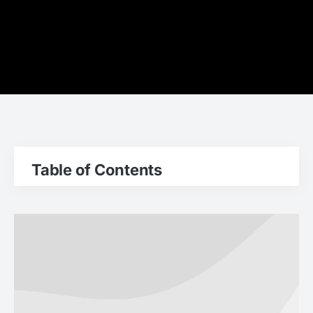
Table of Contents