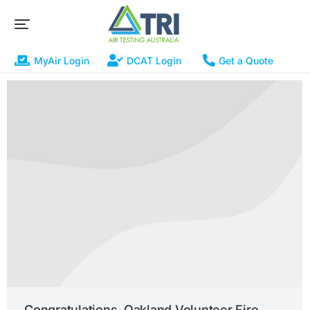
MyAir Login
DCAT Login
Get a Quote
Congratulations, Oakland Volunteer Fire