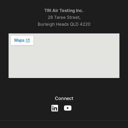
TRI Air Testing Inc.
28 Taree Street,
Burleigh Heads QLD 4220
Connect