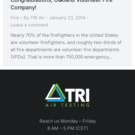
Company!
Fire
By
TRI Air
January 23, 2014
Leave a comment
Nearly 70% of the firefighters in the United States
are volunteer firefighters, and roughly two-thirds of
all fire departments are volunteer fire departments
(VFDs). That is more than 750,000 emergency…
Reach us Monday – Friday
8 AM – 5 PM (CST)