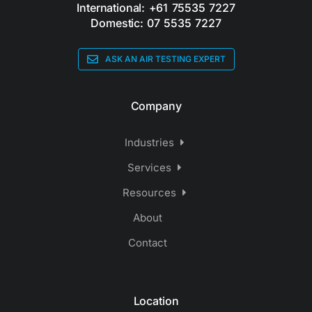
International: +61 75535 7227
Domestic: 07 5535 7227
ASK AN AIR TESTING EXPERT
Company
Industries
Services
Resources
About
Contact
Location