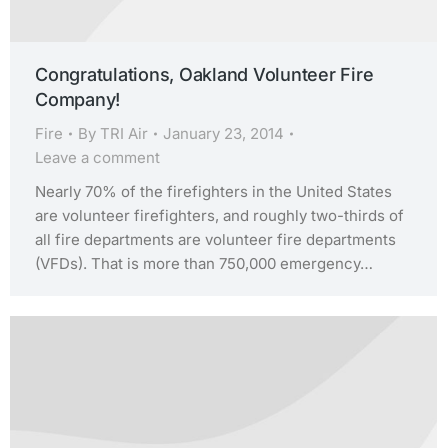
Congratulations, Oakland Volunteer Fire
Company!
Fire
By
TRI Air
January 23, 2014
Leave a comment
Nearly 70% of the firefighters in the United States
are volunteer firefighters, and roughly two-thirds of
all fire departments are volunteer fire departments
(VFDs). That is more than 750,000 emergency…