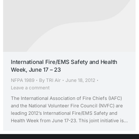
International Fire/EMS Safety and Health
Week, June 17 – 23
NFPA 1989
By
TRI Air
June 18, 2012
Leave a comment
The International Association of Fire Chiefs (IAFC)
and the National Volunteer Fire Council (NVFC) are
leading 2012’s International Fire/EMS Safety and
Health Week from June 17-23. This joint initiative is…