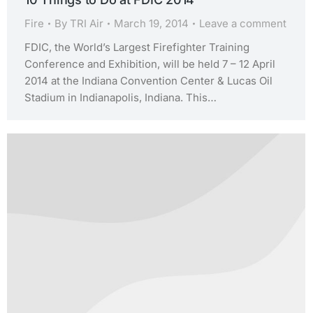
Fire
By
TRI Air
March 19, 2014
Leave a comment
FDIC, the World’s Largest Firefighter Training
Conference and Exhibition, will be held 7 – 12 April
2014 at the Indiana Convention Center & Lucas Oil
Stadium in Indianapolis, Indiana. This…