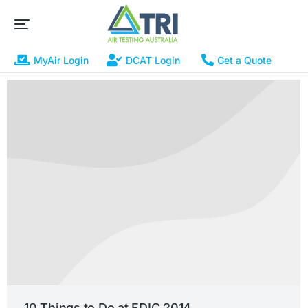
MyAir Login
DCAT Login
Get a Quote
10 Things to Do at FDIC 2014