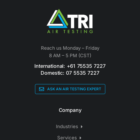
Reach us Monday – Friday
8 AM – 5 PM (CST)
International: +61 75535 7227
Domestic: 07 5535 7227
ASK AN AIR TESTING EXPERT
Company
Industries
Services