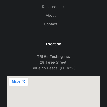
Resources
About
Contact
Location
TRI Air Testing Inc.
28 Taree Street,
Burleigh Heads QLD 4220