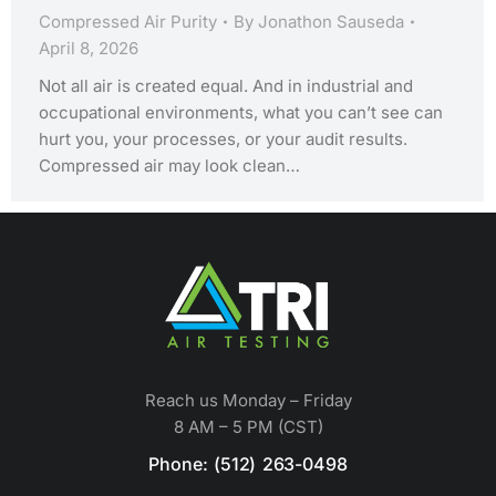
Compressed Air Purity
By
Jonathon Sauseda
April 8, 2026
Not all air is created equal. And in industrial and
occupational environments, what you can’t see can
hurt you, your processes, or your audit results.
Compressed air may look clean…
Reach us Monday – Friday
8 AM – 5 PM (CST)
Phone: (512) 263-0498