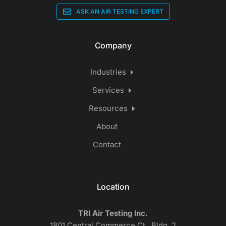
ASK AN AIR TESTING EXPERT
Company
Industries
Services
Resources
About
Contact
Location
TRI Air Testing Inc.
1801 Central Commerce Ct., Bldg. 2