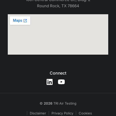
Round Rock, TX 78664
Connect
©
2026
TRI Air Testing
Disclaimer
Privacy Policy
Cookies