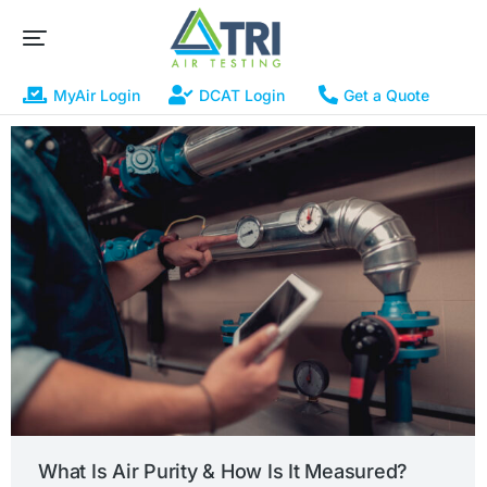
MyAir Login
DCAT Login
Get a Quote
What Is Air Purity & How Is It Measured?